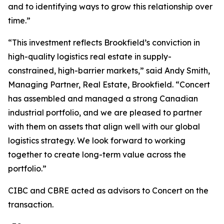
and to identifying ways to grow this relationship over
time.”
“This investment reflects Brookfield’s conviction in
high-quality logistics real estate in supply-
constrained, high-barrier markets,” said Andy Smith,
Managing Partner, Real Estate, Brookfield. “Concert
has assembled and managed a strong Canadian
industrial portfolio, and we are pleased to partner
with them on assets that align well with our global
logistics strategy. We look forward to working
together to create long-term value across the
portfolio.”
CIBC and CBRE acted as advisors to Concert on the
transaction.