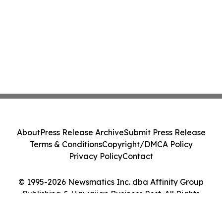
About
Press Release Archive
Submit Press Release
Terms & Conditions
Copyright/DMCA Policy
Privacy Policy
Contact
© 1995-2026 Newsmatics Inc. dba Affinity Group
Publishing & Hawaiian Business Post. All Rights
Reserved.