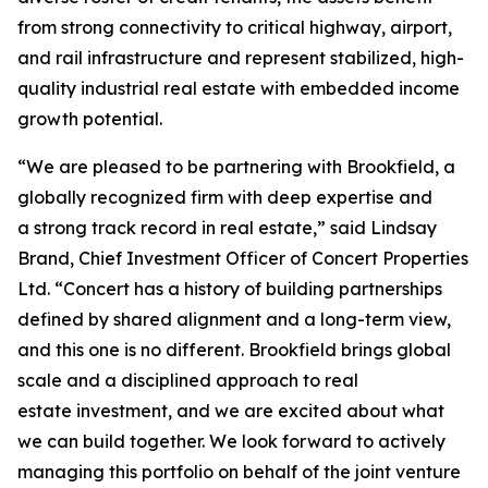
from strong connectivity to critical highway, airport,
and rail infrastructure and represent stabilized, high-
quality industrial real estate with embedded income
growth potential.
“We are pleased to be partnering with Brookfield, a
globally recognized firm with deep expertise and
a strong track record in real estate,” said Lindsay
Brand, Chief Investment Officer of Concert Properties
Ltd. “Concert has a history of building partnerships
defined by shared alignment and a long-term view,
and this one is no different. Brookfield brings global
scale and a disciplined approach to real
estate investment, and we are excited about what
we can build together. We look forward to actively
managing this portfolio on behalf of the joint venture