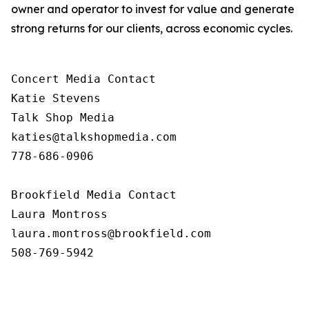
owner and operator to invest for value and generate
strong returns for our clients, across economic cycles.
Concert Media Contact

Katie Stevens

Talk Shop Media

katies@talkshopmedia.com

778-686-0906

Brookfield Media Contact

Laura Montross

laura.montross@brookfield.com

508-769-5942