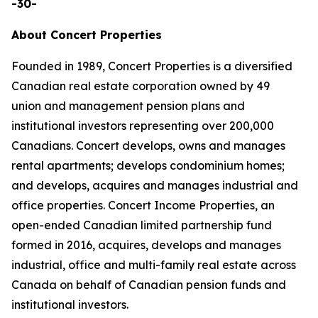
-30-
About Concert Properties
Founded in 1989, Concert Properties is a diversified
Canadian real estate corporation owned by 49
union and management pension plans and
institutional investors representing over 200,000
Canadians. Concert develops, owns and manages
rental apartments; develops condominium homes;
and develops, acquires and manages industrial and
office properties. Concert Income Properties, an
open-ended Canadian limited partnership fund
formed in 2016, acquires, develops and manages
industrial, office and multi-family real estate across
Canada on behalf of Canadian pension funds and
institutional investors.