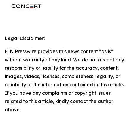
Legal Disclaimer:
EIN Presswire provides this news content "as is"
without warranty of any kind. We do not accept any
responsibility or liability for the accuracy, content,
images, videos, licenses, completeness, legality, or
reliability of the information contained in this article.
If you have any complaints or copyright issues
related to this article, kindly contact the author
above.