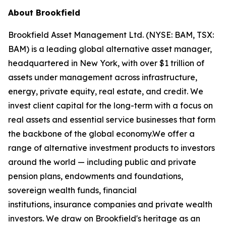
About Brookfield
Brookfield Asset Management Ltd. (NYSE: BAM, TSX:
BAM) is a leading global alternative asset manager,
headquartered in New York, with over $1 trillion of
assets under management across infrastructure,
energy, private equity, real estate, and credit. We
invest client capital for the long-term with a focus on
real assets and essential service businesses that form
the backbone of the global economy.We offer a
range of alternative investment products to investors
around the world — including public and private
pension plans, endowments and foundations,
sovereign wealth funds, financial
institutions, insurance companies and private wealth
investors. We draw on Brookfield's heritage as an