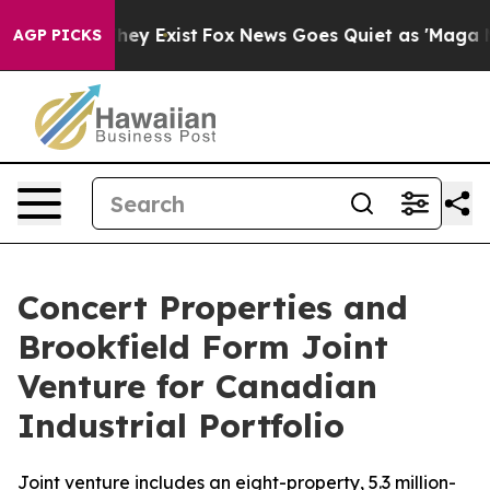
o Proof They Exist
Fox News Goes Quiet as 'Maga Media
AGP PICKS
Concert Properties and
Brookfield Form Joint
Venture for Canadian
Industrial Portfolio
Joint venture includes an eight-property, 5.3 million-