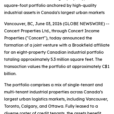
square-foot portfolio anchored by high-quality
industrial assets in Canada's largest urban markets
Vancouver, BC, June 03, 2026 (GLOBE NEWSWIRE) --
Concert Properties Ltd., through Concert Income
Properties ("Concert"), today announced the
formation of a joint venture with a Brookfield affiliate
for an eight-property Canadian industrial portfolio
totaling approximately 5.3 million square feet. The
transaction values the portfolio at approximately C$1
billion.
The portfolio comprises a mix of single-tenant and
multi-tenant industrial properties across Canada’s
largest urban logistics markets, including Vancouver,
Toronto, Calgary, and Ottawa. Fully leased to a
diverse roster of credit tenants, the assets benefit