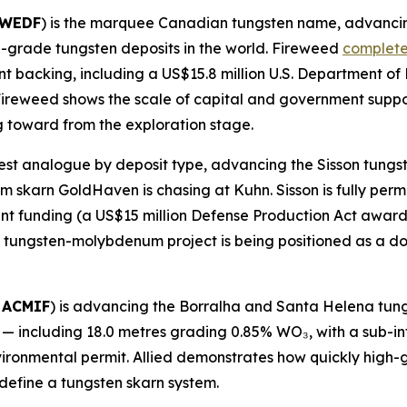
FWEDF
) is the marquee Canadian tungsten name, advancin
gh-grade tungsten deposits in the world. Fireweed
complete
t backing, including a US$15.8 million U.S. Department of
. Fireweed shows the scale of capital and government sup
 toward from the exploration stage.
losest analogue by deposit type, advancing the Sisson tun
skarn GoldHaven is chasing at Kuhn. Sisson is fully perm
t funding (a US$15 million Defense Production Act award pl
tungsten-molybdenum project is being positioned as a dom
 ACMIF
) is advancing the Borralha and Santa Helena tung
s — including 18.0 metres grading 0.85% WO₃, with a sub-i
vironmental permit. Allied demonstrates how quickly high-
define a tungsten skarn system.