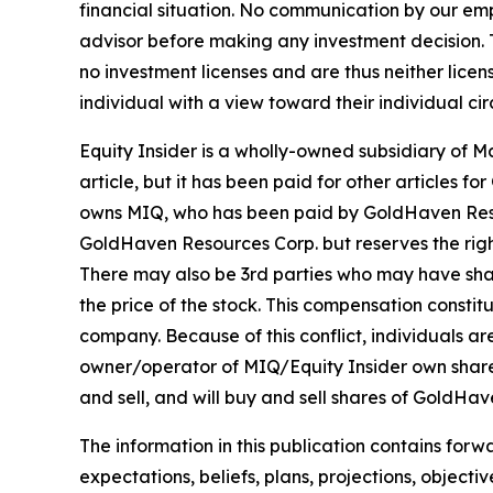
financial situation. No communication by our em
advisor before making any investment decision. T
no investment licenses and are thus neither licen
individual with a view toward their individual ci
Equity Insider is a wholly-owned subsidiary of 
article, but it has been paid for other articles
owns MIQ, who has been paid by GoldHaven Resour
GoldHaven Resources Corp. but reserves the right
There may also be 3rd parties who may have sha
the price of the stock. This compensation constitu
company. Because of this conflict, individuals ar
owner/operator of MIQ/Equity Insider own share
and sell, and will buy and sell shares of GoldHa
The information in this publication contains forw
expectations, beliefs, plans, projections, object