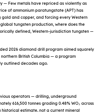
ry
— Few metals have repriced as violently as
k price of ammonium paratungstate (APT) has
g gold and copper, and forcing every Western
f global tungsten production, where does the
orically defined, Western-jurisdiction tungsten —
funded 2026 diamond drill program aimed squarely
of northern British Columbia — a program
ly outlined decades ago.
previous operators — drilling, underground
imately 616,500 tonnes grading 0.48% WO₃ across
historical estimate, not a current mineral