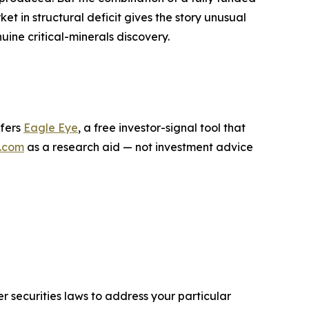
t in structural deficit gives the story unusual
uine critical-minerals discovery.
ffers
Eagle Eye
, a free investor-signal tool that
.com
as a research aid — not investment advice
r securities laws to address your particular