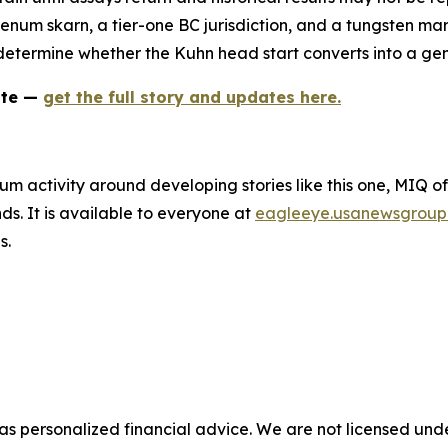
um skarn, a tier-one BC jurisdiction, and a tungsten marke
ll determine whether the Kuhn head start converts into a gen
ate —
get the full story and updates here.
um activity around developing stories like this one, MIQ o
s. It is available to everyone at
eagleeye.usanewsgroup
s.
 as personalized financial advice. We are not licensed unde