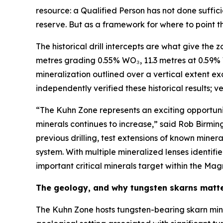
resource: a Qualified Person has not done suffici
reserve. But as a framework for where to point the
The historical drill intercepts are what give the 
metres grading 0.55% WO₃, 11.3 metres at 0.59%
mineralization outlined over a vertical extent e
independently verified these historical results; v
“The Kuhn Zone represents an exciting opportuni
minerals continues to increase,” said Rob Birmin
previous drilling, test extensions of known min
system. With multiple mineralized lenses identif
important critical minerals target within the Mag
The geology, and why tungsten skarns matt
The Kuhn Zone hosts tungsten-bearing skarn min