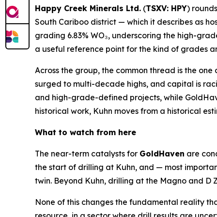
Happy Creek Minerals Ltd.
(
TSXV: HPY
) rounds
South Cariboo district — which it describes as ho
grading 6.83% WO₃, underscoring the high-grade
a useful reference point for the kind of grades 
Across the group, the common thread is the one d
surged to multi-decade highs, and capital is rac
and high-grade-defined projects, while GoldHaven
historical work, Kuhn moves from a historical es
What to watch from here
The near-term catalysts for
GoldHaven
are conc
the start of drilling at Kuhn, and — most importan
twin. Beyond Kuhn, drilling at the Magno and D Z
None of this changes the fundamental reality th
resource, in a sector where drill results are unce