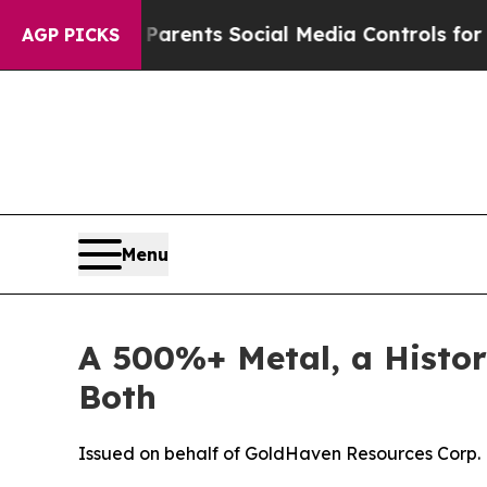
ives Parents Social Media Controls for Their Kids
AGP PICKS
Menu
A 500%+ Metal, a Histor
Both
Issued on behalf of GoldHaven Resources Corp.