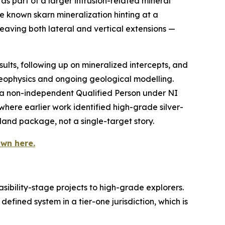
as part of a larger intrusion-related mineral
e known skarn mineralization hinting at a
 leaving both lateral and vertical extensions —
esults, following up on mineralized intercepts, and
eophysics and ongoing geological modelling.
 a non-independent Qualified Person under NI
here earlier work identified high-grade silver-
land package, not a single-target story.
wn here.
sibility-stage projects to high-grade explorers.
defined system in a tier-one jurisdiction, which is