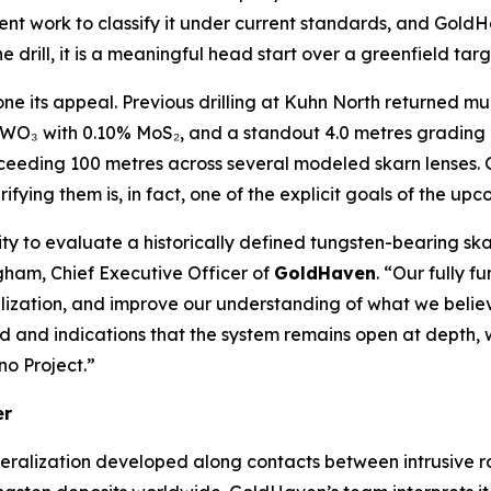
ent work to classify it under current standards, and GoldHa
 drill, it is a meaningful head start over a greenfield targ
zone its appeal. Previous drilling at Kuhn North returned mu
 WO₃ with 0.10% MoS₂, and a standout 4.0 metres gradin
xceeding 100 metres across several modeled skarn lenses. 
erifying them is, in fact, one of the explicit goals of the u
ty to evaluate a historically defined tungsten-bearing sk
gham, Chief Executive Officer of
GoldHaven
. “Our fully f
eralization, and improve our understanding of what we be
ied and indications that the system remains open at depth
no Project.”
er
eralization developed along contacts between intrusive r