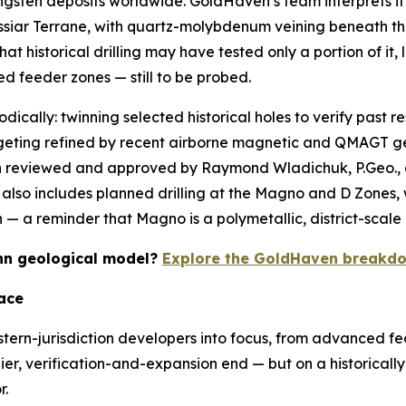
ngsten deposits worldwide. GoldHaven’s team interprets it 
assiar Terrane, with quartz-molybdenum veining beneath th
t historical drilling may have tested only a portion of it,
ed feeder zones — still to be probed.
odically: twinning selected historical holes to verify past r
argeting refined by recent airborne magnetic and QMAGT g
een reviewed and approved by Raymond Wladichuk, P.Geo.,
lso includes planned drilling at the Magno and D Zones, w
 a reminder that Magno is a polymetallic, district-scale 
Kuhn geological model?
Explore the GoldHaven breakdo
ace
stern-jurisdiction developers into focus, from advanced fea
lier, verification-and-expansion end — but on a historically 
r.