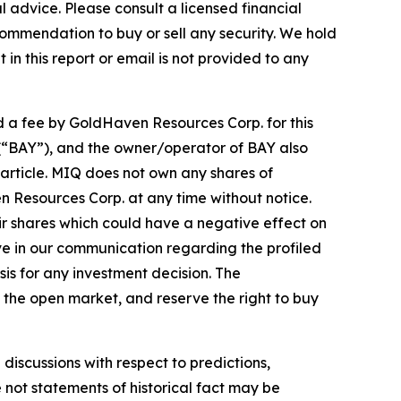
advice. Please consult a licensed financial
commendation to buy or sell any security. We hold
in this report or email is not provided to any
d a fee by GoldHaven Resources Corp. for this
. (“BAY”), and the owner/operator of BAY also
article. MIQ does not own any shares of
n Resources Corp. at any time without notice.
r shares which could have a negative effect on
tive in our communication regarding the profiled
sis for any investment decision. The
the open market, and reserve the right to buy
discussions with respect to predictions,
e not statements of historical fact may be