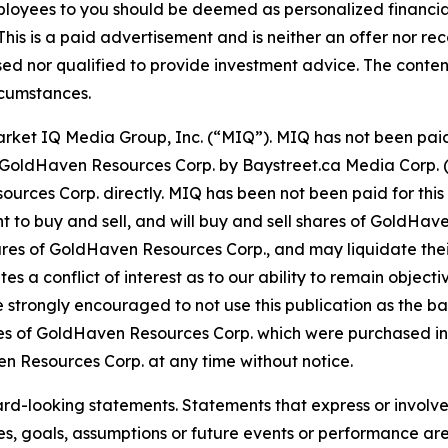
ployees to you should be deemed as personalized financial 
his is a paid advertisement and is neither an offer nor re
sed nor qualified to provide investment advice. The content 
rcumstances.
Market IQ Media Group, Inc. (“MIQ”). MIQ has not been pai
 for GoldHaven Resources Corp. by Baystreet.ca Media Corp
ces Corp. directly. MIQ has been not been paid for this 
 to buy and sell, and will buy and sell shares of GoldHave
res of GoldHaven Resources Corp., and may liquidate thei
tes a conflict of interest as to our ability to remain objec
e strongly encouraged to not use this publication as the ba
s of GoldHaven Resources Corp. which were purchased in 
ven Resources Corp. at any time without notice.
ard-looking statements. Statements that express or involve 
ives, goals, assumptions or future events or performance ar