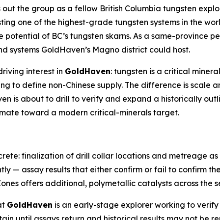
 out the group as a fellow British Columbia tungsten explo
sting one of the highest-grade tungsten systems in the worl
 potential of BC’s tungsten skarns. As a same-province 
and systems GoldHaven’s Magno district could host.
riving interest in
GoldHaven
: tungsten is a critical miner
ing to define non-Chinese supply. The difference is scale 
 is about to drill to verify and expand a historically out
timate toward a modern critical-minerals target.
rete: finalization of drill collar locations and metreage 
tly — assay results that either confirm or fail to confirm th
ones offers additional, polymetallic catalysts across the s
at
GoldHaven
is an early-stage explorer working to verify 
rtain until assays return and historical results may not be