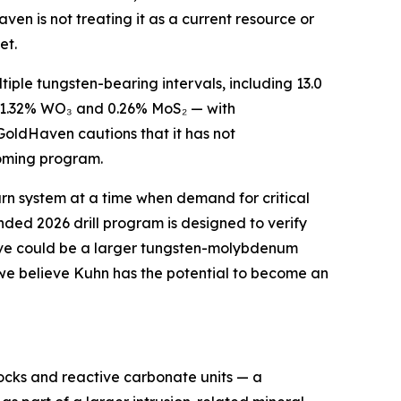
ven is not treating it as a current resource or
et.
ltiple tungsten-bearing intervals, including 13.0
g 1.32% WO₃ and 0.26% MoS₂ — with
GoldHaven cautions that it has not
pcoming program.
arn system at a time when demand for critical
unded 2026 drill program is designed to verify
lieve could be a larger tungsten-molybdenum
, we believe Kuhn has the potential to become an
ocks and reactive carbonate units — a