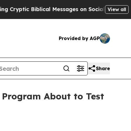
 Biblical Messages on Social Media
Big Food vs. 
View all
Provided by AGP
Share
l Program About to Test