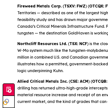
Fireweed Metals Corp.
(
TSXV: FWZ
) (
OTCQX: 
Territories — described as one of the largest hi
feasibility study and has drawn major governmen
Canada’s Critical Minerals Infrastructure Fund
tungsten — the destination GoldHaven is working
Northcliff Resources Ltd.
(
TSX: NCF
) is the c
W-Mo system much like the tungsten-molybdenum 
million in combined U.S. and Canadian governmen
illustrates how a permitted, government-backed 
logic underpinning Kuhn.
Allied Critical Metals Inc.
(
CSE: ACM
) (
OTCQB:
drilling has returned ultra-high-grade intercept
material resource increase and receipt of an en
current market, and the kind of grades that can 