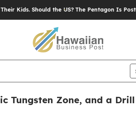
. Should the US?
The Pentagon Is Posting Cryptic
ic Tungsten Zone, and a Dril