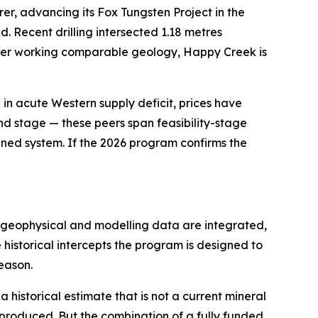
rer, advancing its Fox Tungsten Project in the
d. Recent drilling intersected 1.18 metres
peer working comparable geology, Happy Creek is
al in acute Western supply deficit, prices have
and stage — these peers span feasibility-stage
lined system. If the 2026 program confirms the
as geophysical and modelling data are integrated,
e historical intercepts the program is designed to
eason.
a historical estimate that is not a current mineral
 reproduced. But the combination of a fully funded