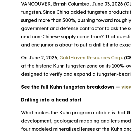
VANCOUVER, British Columbia, June 03, 2026 
tungsten. Since China added tungsten products t
surged more than 500%, pushing toward roughly 
government and defense contractor to ask the sa
next non-Chinese supply come from? That question
and one junior is about to put a drill bit into exac
On June 2, 2026,
GoldHaven Resources Corp.
(
C
at the historic Kuhn tungsten zone on its 100%-ow
designed to verify and expand a tungsten-beari
See the full Kuhn tungsten breakdown —
vie
Drilling into a head start
What makes the Kuhn program notable is that
G
development, geological mapping and lens model
four modeled mineralized lenses at the Kuhn and 