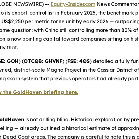
(GLOBE NEWSWIRE) --
Equity-Insider.com
News Commenta
o its export-control list in February 2025, the benchmar
US$2,250 per metric tonne unit by early 2026 — outpacin
me question: with China still controlling more than 80% o
 is now pointing capital toward companies sitting on hist
tly that.
SE: GOH
) (
OTCQB: GHVNF
) (
FSE: 4QS
) detailed a fully 
ned, district-scale Magno Project in the Cassiar District 
ng skarn system that previous operators had already part
w the GoldHaven briefing here.
oldHaven
is not drilling blind. Historical exploration by 
ling — already outlined a historical estimate of approx
Dead Goat areas. The company is careful to note this is a 