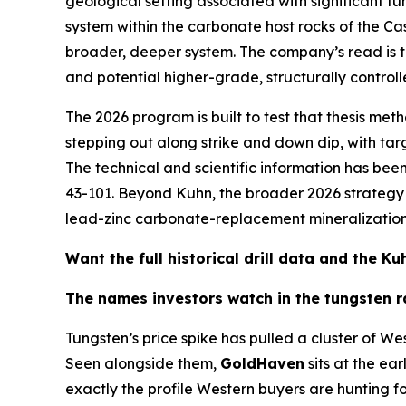
geological setting associated with significant tu
system within the carbonate host rocks of the C
broader, deeper system. The company’s read is tha
and potential higher-grade, structurally controll
The 2026 program is built to test that thesis meth
stepping out along strike and down dip, with t
The technical and scientific information has b
43-101. Beyond Kuhn, the broader 2026 strategy a
lead-zinc carbonate-replacement mineralization —
Want the full historical drill data and the 
The names investors watch in the tungsten r
Tungsten’s price spike has pulled a cluster of We
Seen alongside them,
GoldHaven
sits at the ear
exactly the profile Western buyers are hunting fo