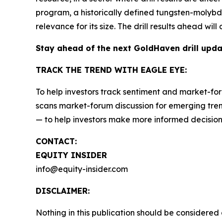
program, a historically defined tungsten-molybden
relevance for its size. The drill results ahead wi
Stay ahead of the next GoldHaven drill upd
TRACK THE TREND WITH EAGLE EYE:
To help investors track sentiment and market-for
scans market-forum discussion for emerging trend
— to help investors make more informed decision
CONTACT:
EQUITY INSIDER
info@equity-insider.com
DISCLAIMER:
Nothing in this publication should be considered