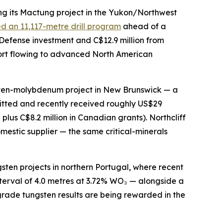
g its Mactung project in the Yukon/Northwest
d an 11,117-metre drill program
ahead of a
 Defense investment and C$12.9 million from
port flowing to advanced North American
gsten-molybdenum project in New Brunswick — a
itted and recently received roughly US$29
us C$8.2 million in Canadian grants). Northcliff
estic supplier — the same critical-minerals
sten projects in northern Portugal, where recent
nterval of 4.0 metres at 3.72% WO₃ — alongside a
grade tungsten results are being rewarded in the