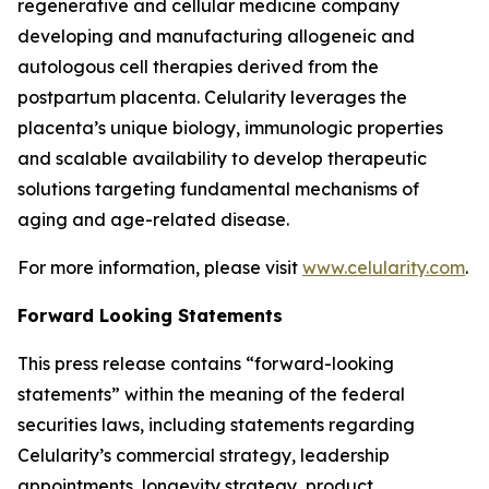
regenerative and cellular medicine company
developing and manufacturing allogeneic and
autologous cell therapies derived from the
postpartum placenta. Celularity leverages the
placenta’s unique biology, immunologic properties
and scalable availability to develop therapeutic
solutions targeting fundamental mechanisms of
aging and age-related disease.
For more information, please visit
www.celularity.com
.
Forward Looking Statements
This press release contains “forward-looking
statements” within the meaning of the federal
securities laws, including statements regarding
Celularity’s commercial strategy, leadership
appointments, longevity strategy, product