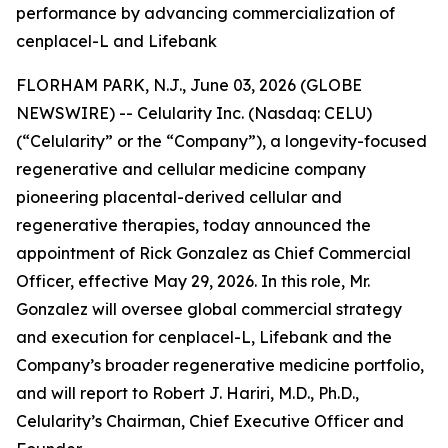
performance by advancing commercialization of
cenplacel-L and Lifebank
FLORHAM PARK, N.J., June 03, 2026 (GLOBE
NEWSWIRE) -- Celularity Inc. (Nasdaq: CELU)
(“Celularity” or the “Company”), a longevity-focused
regenerative and cellular medicine company
pioneering placental-derived cellular and
regenerative therapies, today announced the
appointment of Rick Gonzalez as Chief Commercial
Officer, effective May 29, 2026. In this role, Mr.
Gonzalez will oversee global commercial strategy
and execution for cenplacel-L, Lifebank and the
Company’s broader regenerative medicine portfolio,
and will report to Robert J. Hariri, M.D., Ph.D.,
Celularity’s Chairman, Chief Executive Officer and