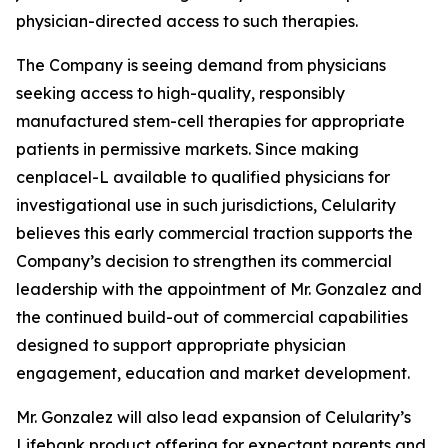
physician-directed access to such therapies.
The Company is seeing demand from physicians
seeking access to high-quality, responsibly
manufactured stem-cell therapies for appropriate
patients in permissive markets. Since making
cenplacel-L available to qualified physicians for
investigational use in such jurisdictions, Celularity
believes this early commercial traction supports the
Company’s decision to strengthen its commercial
leadership with the appointment of Mr. Gonzalez and
the continued build-out of commercial capabilities
designed to support appropriate physician
engagement, education and market development.
Mr. Gonzalez will also lead expansion of Celularity’s
Lifebank product offering for expectant parents and