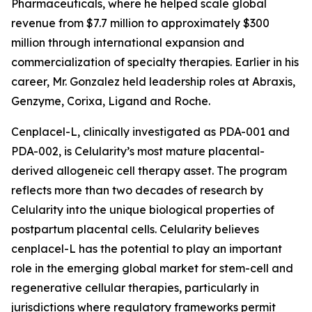
Pharmaceuticals, where he helped scale global
revenue from $7.7 million to approximately $300
million through international expansion and
commercialization of specialty therapies. Earlier in his
career, Mr. Gonzalez held leadership roles at Abraxis,
Genzyme, Corixa, Ligand and Roche.
Cenplacel-L, clinically investigated as PDA-001 and
PDA-002, is Celularity’s most mature placental-
derived allogeneic cell therapy asset. The program
reflects more than two decades of research by
Celularity into the unique biological properties of
postpartum placental cells. Celularity believes
cenplacel-L has the potential to play an important
role in the emerging global market for stem-cell and
regenerative cellular therapies, particularly in
jurisdictions where regulatory frameworks permit