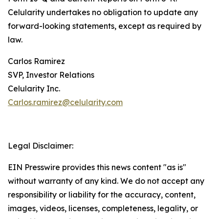
Celularity undertakes no obligation to update any
forward-looking statements, except as required by
law.
Carlos Ramirez
SVP, Investor Relations
Celularity Inc.
Carlos.ramirez@celularity.com
Legal Disclaimer:
EIN Presswire provides this news content "as is"
without warranty of any kind. We do not accept any
responsibility or liability for the accuracy, content,
images, videos, licenses, completeness, legality, or