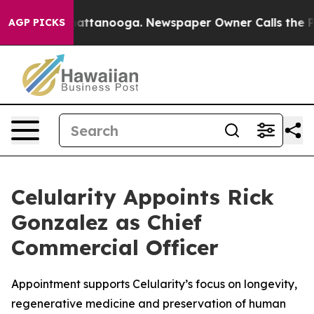
s in Chattanooga. Newspaper Owner Calls the People 
AGP PICKS
Celularity Appoints Rick
Gonzalez as Chief
Commercial Officer
Appointment supports Celularity’s focus on longevity,
regenerative medicine and preservation of human