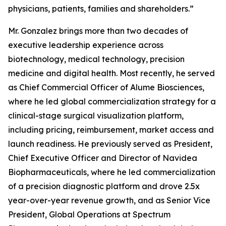
physicians, patients, families and shareholders.”
Mr. Gonzalez brings more than two decades of
executive leadership experience across
biotechnology, medical technology, precision
medicine and digital health. Most recently, he served
as Chief Commercial Officer of Alume Biosciences,
where he led global commercialization strategy for a
clinical-stage surgical visualization platform,
including pricing, reimbursement, market access and
launch readiness. He previously served as President,
Chief Executive Officer and Director of Navidea
Biopharmaceuticals, where he led commercialization
of a precision diagnostic platform and drove 2.5x
year-over-year revenue growth, and as Senior Vice
President, Global Operations at Spectrum