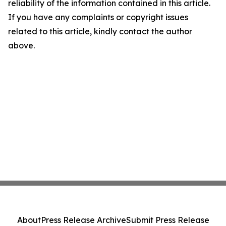
reliability of the information contained in this article.
If you have any complaints or copyright issues
related to this article, kindly contact the author
above.
About
Press Release Archive
Submit Press Release