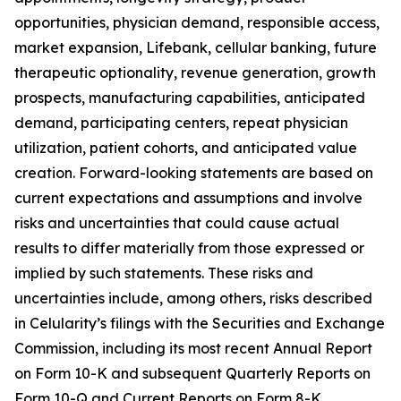
opportunities, physician demand, responsible access,
market expansion, Lifebank, cellular banking, future
therapeutic optionality, revenue generation, growth
prospects, manufacturing capabilities, anticipated
demand, participating centers, repeat physician
utilization, patient cohorts, and anticipated value
creation. Forward-looking statements are based on
current expectations and assumptions and involve
risks and uncertainties that could cause actual
results to differ materially from those expressed or
implied by such statements. These risks and
uncertainties include, among others, risks described
in Celularity’s filings with the Securities and Exchange
Commission, including its most recent Annual Report
on Form 10-K and subsequent Quarterly Reports on
Form 10-Q and Current Reports on Form 8-K.