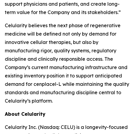
support physicians and patients, and create long-
term value for the Company and its stakeholders.”
Celularity believes the next phase of regenerative
medicine will be defined not only by demand for
innovative cellular therapies, but also by
manufacturing rigor, quality systems, regulatory
discipline and clinically responsible access. The
Company’s current manufacturing infrastructure and
existing inventory position it to support anticipated
demand for cenplacel-L while maintaining the quality
standards and manufacturing discipline central to
Celularity’s platform.
About Celularity
Celularity Inc. (Nasdaq: CELU) is a longevity-focused