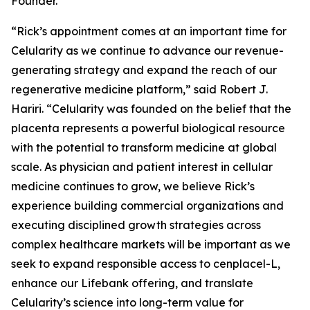
Founder.
“Rick’s appointment comes at an important time for
Celularity as we continue to advance our revenue-
generating strategy and expand the reach of our
regenerative medicine platform,” said Robert J.
Hariri. “Celularity was founded on the belief that the
placenta represents a powerful biological resource
with the potential to transform medicine at global
scale. As physician and patient interest in cellular
medicine continues to grow, we believe Rick’s
experience building commercial organizations and
executing disciplined growth strategies across
complex healthcare markets will be important as we
seek to expand responsible access to cenplacel-L,
enhance our Lifebank offering, and translate
Celularity’s science into long-term value for