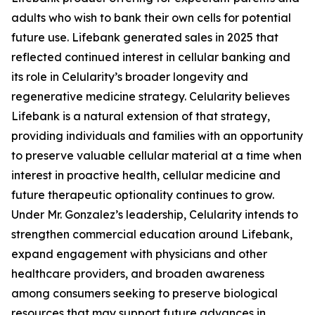
adults who wish to bank their own cells for potential
future use. Lifebank generated sales in 2025 that
reflected continued interest in cellular banking and
its role in Celularity’s broader longevity and
regenerative medicine strategy. Celularity believes
Lifebank is a natural extension of that strategy,
providing individuals and families with an opportunity
to preserve valuable cellular material at a time when
interest in proactive health, cellular medicine and
future therapeutic optionality continues to grow.
Under Mr. Gonzalez’s leadership, Celularity intends to
strengthen commercial education around Lifebank,
expand engagement with physicians and other
healthcare providers, and broaden awareness
among consumers seeking to preserve biological
resources that may support future advances in