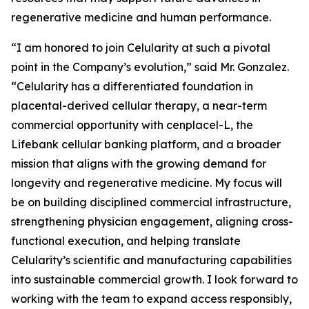
regenerative medicine and human performance.
“I am honored to join Celularity at such a pivotal
point in the Company’s evolution,” said Mr. Gonzalez.
“Celularity has a differentiated foundation in
placental-derived cellular therapy, a near-term
commercial opportunity with cenplacel-L, the
Lifebank cellular banking platform, and a broader
mission that aligns with the growing demand for
longevity and regenerative medicine. My focus will
be on building disciplined commercial infrastructure,
strengthening physician engagement, aligning cross-
functional execution, and helping translate
Celularity’s scientific and manufacturing capabilities
into sustainable commercial growth. I look forward to
working with the team to expand access responsibly,