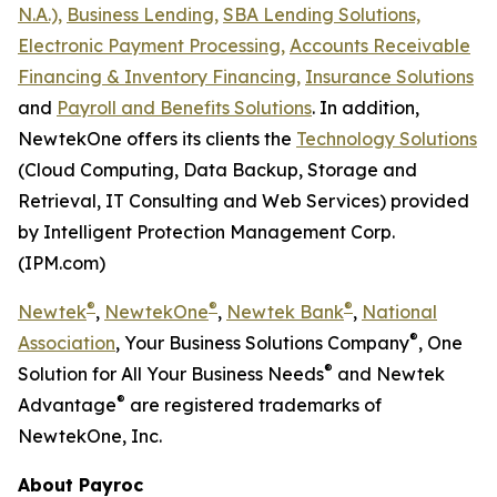
N.A.),
Business Lending,
SBA Lending Solutions,
Electronic Payment Processing,
Accounts Receivable
Financing & Inventory Financing,
Insurance Solutions
and
Payroll and Benefits Solutions
. In addition,
NewtekOne offers its clients the
Technology Solutions
(Cloud Computing, Data Backup, Storage and
Retrieval, IT Consulting and Web Services) provided
by Intelligent Protection Management Corp.
(IPM.com)
®
®
®
Newtek
,
NewtekOne
,
Newtek Bank
,
National
®
Association
, Your Business Solutions Company
, One
®
Solution for All Your Business Needs
and Newtek
®
Advantage
are registered trademarks of
NewtekOne, Inc.
About Payroc