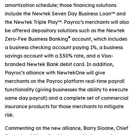
amortization schedule; those financing solutions
include the Newtek Seven Day Business Loan™ and
the Newtek Triple Play™. Payroc’s merchants will also
be offered depository solutions such as the Newtek
®
Zero-Fee Business Banking
account, which includes
a business checking account paying 1%, a business
savings account with a 3.50% rate, and a Visa-
branded Newtek Bank debit card. In addition,
Payroc’s alliance with NewtekOne will give
merchants on the Payroc platform real-time payroll
functionality (giving businesses the ability to execute
same day payroll) and a complete set of commercial
insurance products for those merchants to mitigate
risk.
Commenting on the new alliance, Barry Sloane, Chief