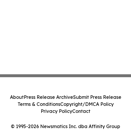
About
Press Release Archive
Submit Press Release
Terms & Conditions
Copyright/DMCA Policy
Privacy Policy
Contact
© 1995-2026 Newsmatics Inc. dba Affinity Group