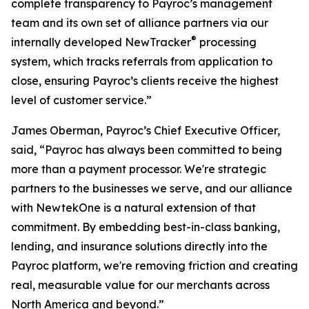
complete transparency to Payroc’s management
team and its own set of alliance partners via our
®
internally developed NewTracker
processing
system, which tracks referrals from application to
close, ensuring Payroc’s clients receive the highest
level of customer service.”
James Oberman, Payroc’s Chief Executive Officer,
said, “Payroc has always been committed to being
more than a payment processor. We're strategic
partners to the businesses we serve, and our alliance
with NewtekOne is a natural extension of that
commitment. By embedding best-in-class banking,
lending, and insurance solutions directly into the
Payroc platform, we're removing friction and creating
real, measurable value for our merchants across
North America and beyond.”