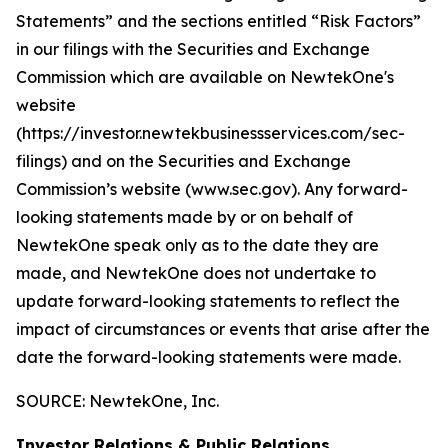
Statements” and the sections entitled “Risk Factors”
in our filings with
the Securities and Exchange
Commission which are available on NewtekOne's
website
(https://investor.newtekbusinessservices.com/sec-
filings) and on the Securities and Exchange
Commission’s website (www.sec.gov). Any forward-
looking statements made by or on behalf of
NewtekOne speak only as to the date they are
made, and NewtekOne does not undertake to
update forward-looking statements to reflect the
impact of circumstances or events that arise after the
date the forward-looking statements were made.
SOURCE: NewtekOne, Inc.
Investor Relations & Public Relations