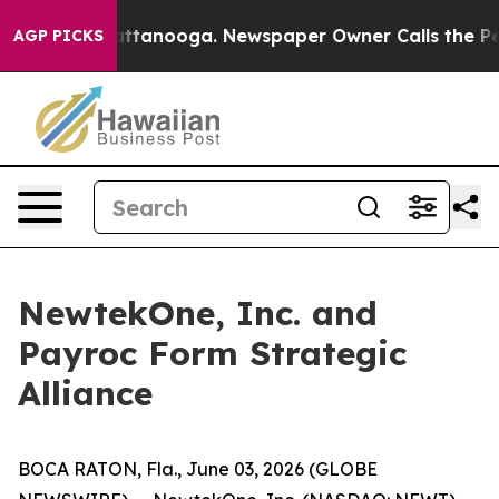
s in Chattanooga. Newspaper Owner Calls the People A
AGP PICKS
NewtekOne, Inc. and
Payroc Form Strategic
Alliance
BOCA RATON, Fla., June 03, 2026 (GLOBE