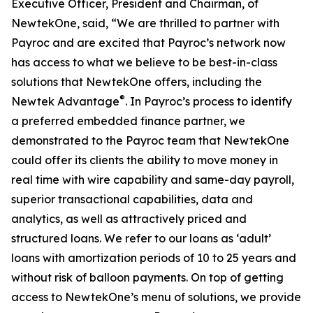
Executive Officer, President and Chairman, of
NewtekOne, said, “We are thrilled to partner with
Payroc and are excited that Payroc’s network now
has access to what we believe to be best-in-class
solutions that NewtekOne offers, including the
®
Newtek Advantage
. In Payroc’s process to identify
a preferred embedded finance partner, we
demonstrated to the Payroc team that NewtekOne
could offer its clients the ability to move money in
real time with wire capability and same-day payroll,
superior transactional capabilities, data and
analytics, as well as attractively priced and
structured loans. We refer to our loans as ‘adult’
loans with amortization periods of 10 to 25 years and
without risk of balloon payments. On top of getting
access to NewtekOne’s menu of solutions, we provide