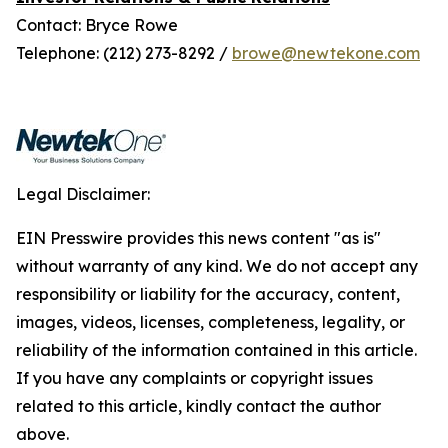
Contact: Bryce Rowe
Telephone: (212) 273-8292 /
browe@newtekone.com
Legal Disclaimer:
EIN Presswire provides this news content "as is"
without warranty of any kind. We do not accept any
responsibility or liability for the accuracy, content,
images, videos, licenses, completeness, legality, or
reliability of the information contained in this article.
If you have any complaints or copyright issues
related to this article, kindly contact the author
above.