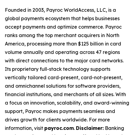
Founded in 2003, Payroc WorldAccess, LLC, is a
global payments ecosystem that helps businesses
accept payments and optimize commerce. Payroc
ranks among the top merchant acquirers in North
America, processing more than $125 billion in card
volume annually and operating across 47 regions
with direct connections to the major card networks.
Its proprietary full-stack technology supports
vertically tailored card-present, card-not-present,
and omnichannel solutions for software providers,
financial institutions, and merchants of all sizes. With
a focus on innovation, scalability, and award-winning
support, Payroc makes payments seamless and
drives growth for clients worldwide. For more
information, visit
payroc.com
.
Disclaimer:
Banking