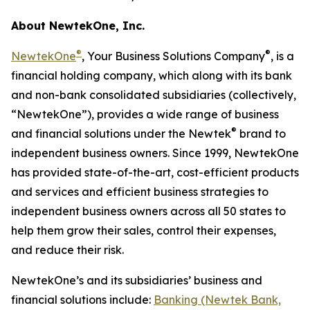
About NewtekOne, Inc.
®
®
NewtekOne
, Your Business Solutions Company
, is a
financial holding company, which along with its bank
and non-bank consolidated subsidiaries (collectively,
“NewtekOne”), provides a wide range of business
®
and financial solutions under the Newtek
brand to
independent business owners. Since 1999, NewtekOne
has provided state-of-the-art, cost-efficient products
and services and efficient business strategies to
independent business owners across all 50 states to
help them grow their sales, control their expenses,
and reduce their risk.
NewtekOne’s and its subsidiaries’ business and
financial solutions include:
Banking (Newtek Bank,