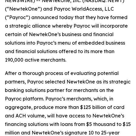
NEWSWIRE) -- NewtekOne, Inc. (NASDAQ: NEWT)
(“NewtekOne”) and Payroc WorldAccess, LLC
(“Payroc”) announced today that they have formed
a strategic alliance whereby Payroc will incorporate
certain of NewtekOne’s business and financial
solutions into Payroc’s menu of embedded business
and financial solutions offered to its more than
190,000 active merchants.
After a thorough process of evaluating potential
partners, Payroc selected NewtekOne as its strategic
banking solutions partner for merchants on the
Payroc platform. Payroc’s merchants, which, in
aggregate, produce more than $125 billion of card
and ACH volume, will have access to NewtekOne’s
financing solutions with loans from $5 thousand to $15
million and NewtekOne’s signature 10 to 25-year