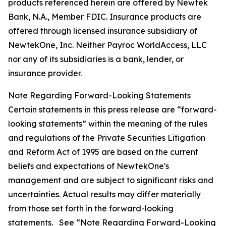
products referenced herein are offered by Newtek
Bank, N.A., Member FDIC. Insurance products are
offered through licensed insurance subsidiary of
NewtekOne, Inc. Neither Payroc WorldAccess, LLC
nor any of its subsidiaries is a bank, lender, or
insurance provider.
Note Regarding Forward-Looking Statements
Certain statements in this press release are “forward-
looking statements” within the meaning of the rules
and regulations of the Private Securities Litigation
and Reform Act of 1995 are based on the current
beliefs and expectations of NewtekOne's
management and are subject to significant risks and
uncertainties. Actual results may differ materially
from those set forth in the forward-looking
statements. See “Note Regarding Forward-Looking