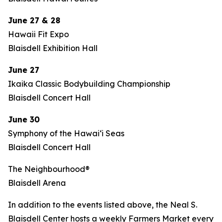
June 27 & 28
Hawaii Fit Expo
Blaisdell Exhibition Hall
June 27
Ikaika Classic Bodybuilding Championship
Blaisdell Concert Hall
June 30
Symphony of the Hawaiʻi Seas
Blaisdell Concert Hall
The Neighbourhood®
Blaisdell Arena
In addition to the events listed above, the Neal S.
Blaisdell Center hosts a weekly Farmers Market every