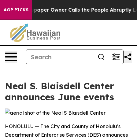
oga. Newspaper Owner Calls the People Abruptly Laid
AGP PICKS
Neal S. Blaisdell Center
announces June events
HONOLULU — The City and County of Honolulu’s
Department of Enterprise Services (DES) announces