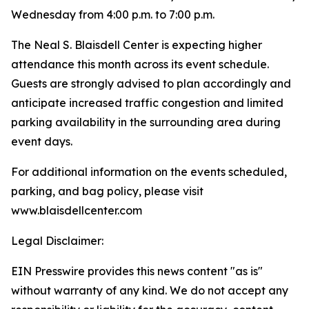
Wednesday from 4:00 p.m. to 7:00 p.m.
The Neal S. Blaisdell Center is expecting higher
attendance this month across its event schedule.
Guests are strongly advised to plan accordingly and
anticipate increased traffic congestion and limited
parking availability in the surrounding area during
event days.
For additional information on the events scheduled,
parking, and bag policy, please visit
www.blaisdellcenter.com
Legal Disclaimer:
EIN Presswire provides this news content "as is"
without warranty of any kind. We do not accept any