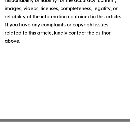
responsibility or liability for the accuracy, content,
images, videos, licenses, completeness, legality, or
reliability of the information contained in this article.
If you have any complaints or copyright issues
related to this article, kindly contact the author
above.