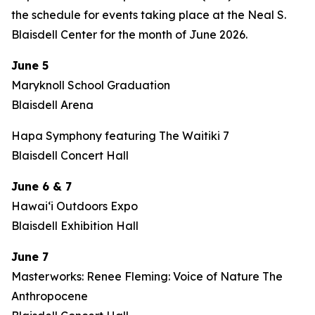
the schedule for events taking place at the Neal S.
Blaisdell Center for the month of June 2026.
June 5
Maryknoll School Graduation
Blaisdell Arena
Hapa Symphony featuring The Waitiki 7
Blaisdell Concert Hall
June 6 & 7
Hawaiʻi Outdoors Expo
Blaisdell Exhibition Hall
June 7
Masterworks: Renee Fleming: Voice of Nature The
Anthropocene