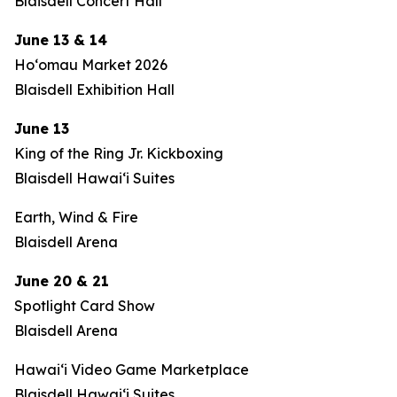
Blaisdell Concert Hall
June 13 & 14
Hoʻomau Market 2026
Blaisdell Exhibition Hall
June 13
King of the Ring Jr. Kickboxing
Blaisdell Hawaiʻi Suites
Earth, Wind & Fire
Blaisdell Arena
June 20 & 21
Spotlight Card Show
Blaisdell Arena
Hawaiʻi Video Game Marketplace
Blaisdell Hawaiʻi Suites