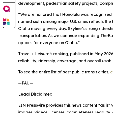
development, pedestrian safety projects, Complete
“We are honored that Honolulu was recognized as 
named sixth among major U.S. cities reflects th
Oʻahu moving every day. Skyline’s strong ridersh
transportation. As we continue expanding TheBus
options for everyone on Oʻahu.”
Travel + Leisure’s ranking, published in May 2026
reliability, ridership, coverage, and overall usabil
To see the entire list of best public transit cities,
c
—PAU—
Legal Disclaimer:
EIN Presswire provides this news content "as is" 
images, videos, licenses, completeness, legality, o