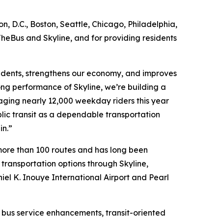
, D.C., Boston, Seattle, Chicago, Philadelphia,
TheBus and Skyline, and for providing residents
esidents, strengthens our economy, and improves
ong performance of Skyline, we’re building a
ging nearly 12,000 weekday riders this year
blic transit as a dependable transportation
in.”
more than 100 routes and has long been
 transportation options through Skyline,
niel K. Inouye International Airport and Pearl
g bus service enhancements, transit-oriented