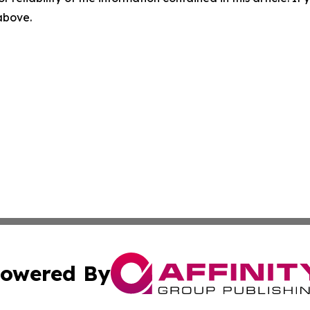
 above.
owered By