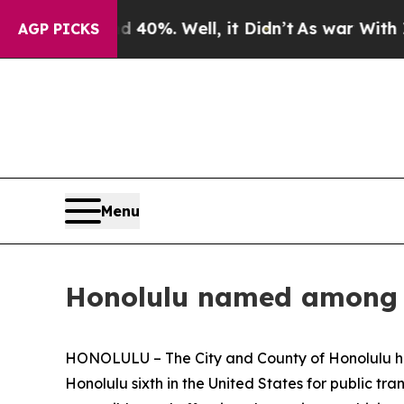
 Around 40%. Well, it Didn’t
As war With Iran D
AGP PICKS
Menu
Honolulu named among th
HONOLULU – The City and County of Honolulu has 
Honolulu sixth in the United States for public tr