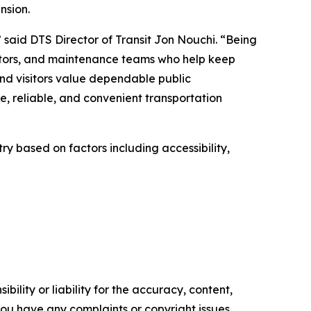
nsion.
” said DTS Director of Transit Jon Nouchi. “Being
rators, and maintenance teams who help keep
and visitors value dependable public
, reliable, and convenient transportation
ry based on factors including accessibility,
ility or liability for the accuracy, content,
f you have any complaints or copyright issues