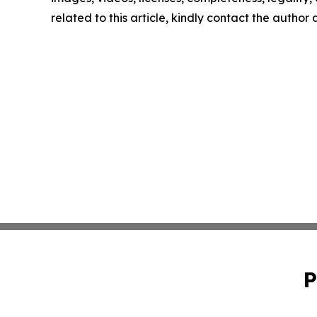
related to this article, kindly contact the author
P