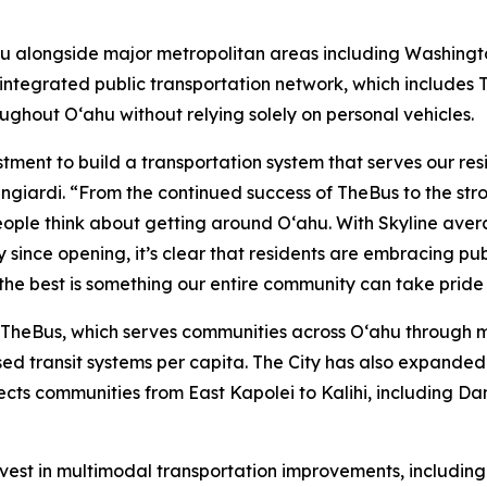
u alongside major metropolitan areas including Washington
 integrated public transportation network, which includes 
ughout Oʻahu without relying solely on personal vehicles.
estment to build a transportation system that serves our r
langiardi. “From the continued success of TheBus to the str
ple think about getting around Oʻahu. With Skyline avera
 since opening, it’s clear that residents are embracing pu
the best is something our entire community can take pride 
s TheBus, which serves communities across Oʻahu through 
sed transit systems per capita. The City has also expanded
nnects communities from East Kapolei to Kalihi, including Da
nvest in multimodal transportation improvements, includin