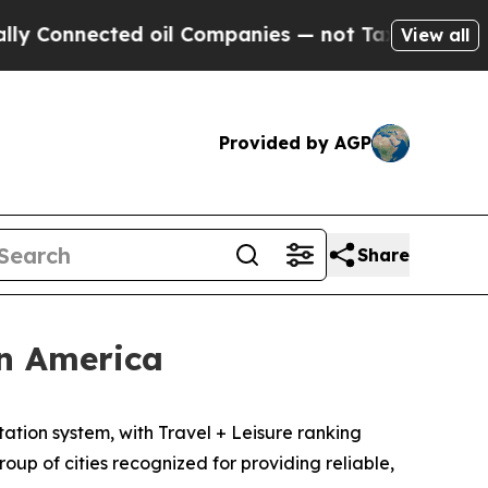
Connected oil Companies — not Taxpayers — the C
View all
Provided by AGP
Share
in America
tion system, with Travel + Leisure ranking
oup of cities recognized for providing reliable,