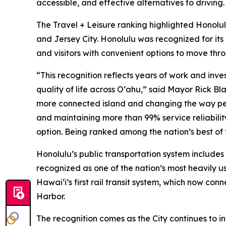
accessible, and effective alternatives to driving.
The Travel + Leisure ranking highlighted Honolul
and Jersey City. Honolulu was recognized for its
and visitors with convenient options to move thro
“This recognition reflects years of work and inv
quality of life across Oʻahu,” said Mayor Rick B
more connected island and changing the way peo
and maintaining more than 99% service reliability
option. Being ranked among the nation’s best of 
Honolulu’s public transportation system include
recognized as one of the nation’s most heavily u
Hawaiʻi’s first rail transit system, which now co
Harbor.
The recognition comes as the City continues to i