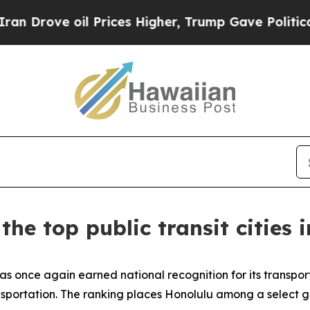
rove oil Prices Higher, Trump Gave Politically 
e top public transit cities 
once again earned national recognition for its transporta
ansportation. The ranking places Honolulu among a select gr