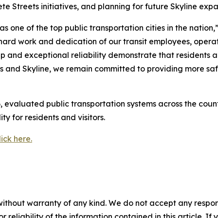
 Streets initiatives, and planning for future Skyline expa
one of the top public transportation cities in the nation,
e hard work and dedication of our transit employees, ope
ip and exceptional reliability demonstrate that residents 
 and Skyline, we remain committed to providing more safe
, evaluated public transportation systems across the count
ity for residents and visitors.
lick here.
without warranty of any kind. We do not accept any responsib
r reliability of the information contained in this article. I