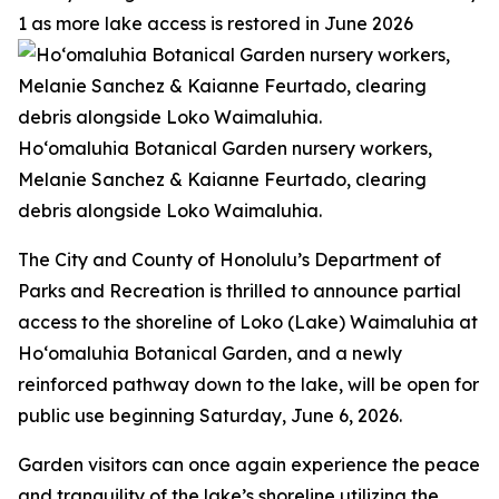
1 as more lake access is restored in June 2026
Ho‘omaluhia Botanical Garden nursery workers,
Melanie Sanchez & Kaianne Feurtado, clearing
debris alongside Loko Waimaluhia.
The City and County of Honolulu’s Department of
Parks and Recreation is thrilled to announce partial
access to the shoreline of Loko (Lake) Waimaluhia at
Ho‘omaluhia Botanical Garden, and a newly
reinforced pathway down to the lake, will be open for
public use beginning Saturday, June 6, 2026.
Garden visitors can once again experience the peace
and tranquility of the lake’s shoreline utilizing the