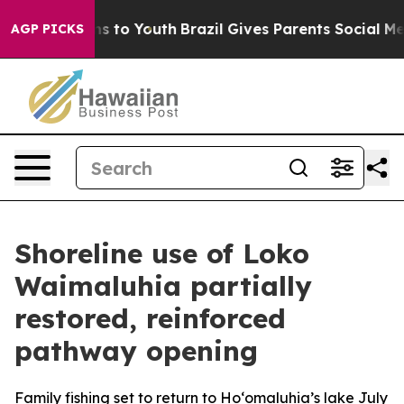
bate Harms to Youth
Brazil Gives Parents Social Media 
AGP PICKS
Shoreline use of Loko
Waimaluhia partially
restored, reinforced
pathway opening
Family fishing set to return to Ho‘omaluhia’s lake July