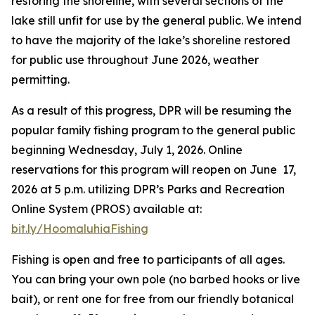
restoring the shoreline, with several sections of the
lake still unfit for use by the general public. We intend
to have the majority of the lake’s shoreline restored
for public use throughout June 2026, weather
permitting.
As a result of this progress, DPR will be resuming the
popular family fishing program to the general public
beginning Wednesday, July 1, 2026. Online
reservations for this program will reopen on June 17,
2026 at 5 p.m. utilizing DPR’s Parks and Recreation
Online System (PROS) available at:
bit.ly/HoomaluhiaFishing
Fishing is open and free to participants of all ages.
You can bring your own pole (no barbed hooks or live
bait), or rent one for free from our friendly botanical