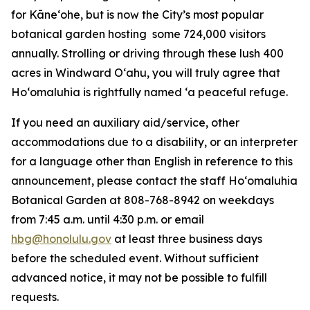
for Kāneʻohe, but is now the City’s most popular
botanical garden hosting some 724,000 visitors
annually. Strolling or driving through these lush 400
acres in Windward Oʻahu, you will truly agree that
Hoʻomaluhia is rightfully named ‘a peaceful refuge.
If you need an auxiliary aid/service, other
accommodations due to a disability, or an interpreter
for a language other than English in reference to this
announcement, please contact the staff Ho‘omaluhia
Botanical Garden at 808-768-8942 on weekdays
from 7:45 a.m. until 4:30 p.m. or email
hbg@honolulu.gov
at least three business days
before the scheduled event. Without sufficient
advanced notice, it may not be possible to fulfill
requests.