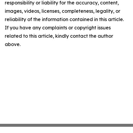
responsibility or liability for the accuracy, content,
images, videos, licenses, completeness, legality, or
reliability of the information contained in this article.
If you have any complaints or copyright issues
related to this article, kindly contact the author
above.