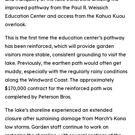
improved pathway from the Paul R. Weissich
Education Center and access from the Kahua Kuou
overlook.
This is the first time the education center’s pathway
has been reinforced, which will provide garden
visitors more stable, consistent grounding to visit the
lake. Previously, the earthen path would often get
muddy, especially with the regularly rainy conditions
along the Windward Coast. The approximately
$170,000 contract for the reinforced path was
completed by Peterson Bros.
The lake’s shoreline experienced an extended
closure after sustaining damage from March’s Kona
low storms. Garden staff continue to work on