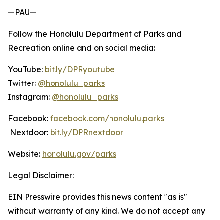
—PAU—
Follow the Honolulu Department of Parks and
Recreation online and on social media:
YouTube:
bit.ly/DPRyoutube
Twitter:
@honolulu_parks
Instagram:
@honolulu_parks
Facebook:
facebook.com/honolulu.parks
Nextdoor:
bit.ly/DPRnextdoor
Website:
honolulu.gov/parks
Legal Disclaimer:
EIN Presswire provides this news content "as is"
without warranty of any kind. We do not accept any