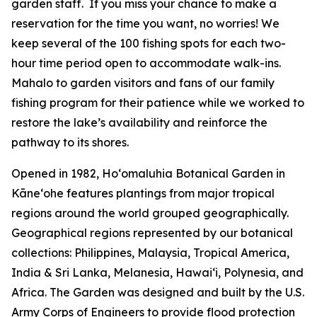
garden staff. If you miss your chance to make a
reservation for the time you want, no worries! We
keep several of the 100 fishing spots for each two-
hour time period open to accommodate walk-ins.
Mahalo to garden visitors and fans of our family
fishing program for their patience while we worked to
restore the lake’s availability and reinforce the
pathway to its shores.
Opened in 1982, Ho‘omaluhia Botanical Garden in
Kāneʻohe features plantings from major tropical
regions around the world grouped geographically.
Geographical regions represented by our botanical
collections: Philippines, Malaysia, Tropical America,
India & Sri Lanka, Melanesia, Hawai‘i, Polynesia, and
Africa. The Garden was designed and built by the U.S.
Army Corps of Engineers to provide flood protection