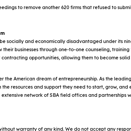
eedings to remove another 620 firms that refused to subm
am
o be socially and economically disadvantaged under its n
w their businesses through one-to-one counseling, train
 contracting opportunities, allowing them to become solid
er the American dream of entrepreneurship. As the leading 
the resources and support they need to start, grow, and 
n extensive network of SBA field offices and partnerships w
without warranty of any kind. We do not accept any responsib