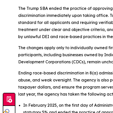
The Trump SBA ended the practice of approving a
discrimination immediately upon taking office. 
standard for all applicants and requiring verifia
treatment under clear and objective criteria, a
by unlawful DEI and race-based practices in the 
The changes apply only to individually owned fir
participants, including businesses owned by In
Development Corporations (CDCs), remain unch
Ending race-based discrimination in 8(a) admissi
abuse, and weak oversight. The agency is also p
taxpayer dollars, and ensure the program serves 
last year, the agency has taken the following act
In February 2025, on the first day of Administ
statutory 5% and ended the practice of approv