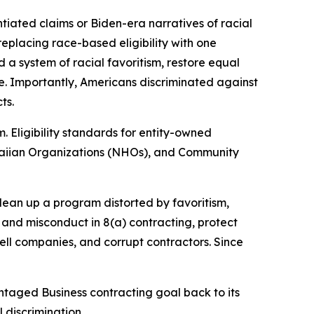
iated claims or Biden-era narratives of racial
eplacing race-based eligibility with one
d a system of racial favoritism, restore equal
e. Importantly, Americans discriminated against
cts.
 Eligibility standards for entity-owned
awaiian Organizations (NHOs), and Community
clean up a program distorted by favoritism,
and misconduct in 8(a) contracting, protect
ell companies, and corrupt contractors. Since
taged Business contracting goal back to its
 discrimination.