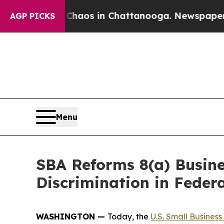
llapse
Chaos in Chattanooga. Newspaper Owner Ca
AGP PICKS
Menu
SBA Reforms 8(a) Busin
Discrimination in Feder
WASHINGTON —
Today, the
U.S. Small Business