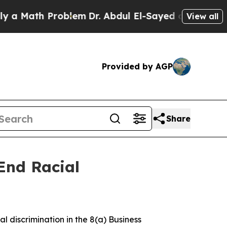
th Problem
Dr. Abdul El-Sayed on Historic Michiga
View all
Provided by AGP
Share
End Racial
al discrimination in the 8(a) Business