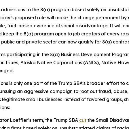
dmissions to the 8(a) program based solely on unsubstant
Today’s proposed rule will make the change permanent by r
ble, fact-based evidence of social disadvantage. It will en
nd keep the 8(a) program open to job creators of every rac
public and private sector can now qualify for 8(a) contra
ms participating in the 8(a) Business Development Program.
dian tribes, Alaska Native Corporations (ANCs), Native H
anged.
ons is only one part of the Trump SBA’s broader effort to 
ursuing an aggressive campaign to root out fraud, abuse, 
legitimate small businesses instead of favored groups, sh
ions:
rator Loeffler’s term, the Trump SBA
cut
the Small Disadvan
ing firms based solely on unsubstantiated claims of racial