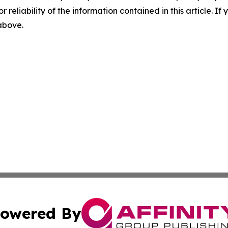
r reliability of the information contained in this article. I
 above.
owered By