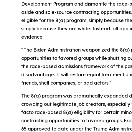
Development Program and dismantle the race-bas
aside and sole-source contracting opportunities.
eligible for the 8(a) program, simply because th
simply because they are white. Instead, all appli
evidence.
“The Biden Administration weaponized the 8(a) pr
opportunities to favored groups while shutting 
the race-based admissions framework of the past 
disadvantage. It will restore equal treatment und
friends, shell companies, or bad actors.”
The 8(a) program was dramatically expanded duri
crowding out legitimate job creators, especially
facto race-based 8(a) eligibility for certain min
contracting opportunities to favored groups. Fr
65 approved to date under the Trump Administra