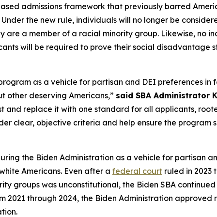
ed admissions framework that previously barred American
 Under the new rule, individuals will no longer be conside
ey are a member of a racial minority group. Likewise, no 
cants will be required to prove their social disadvantage s
ogram as a vehicle for partisan and DEI preferences in fe
out other deserving Americans,”
said SBA Administrator Ke
and replace it with one standard for all applicants, roote
er clear, objective criteria and help ensure the program se
ng the Biden Administration as a vehicle for partisan an
 white Americans. Even after a
federal court
ruled in 2023 
ority groups was unconstitutional, the Biden SBA continued 
om 2021 through 2024, the Biden Administration approved r
tion.