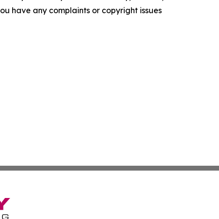
f you have any complaints or copyright issues