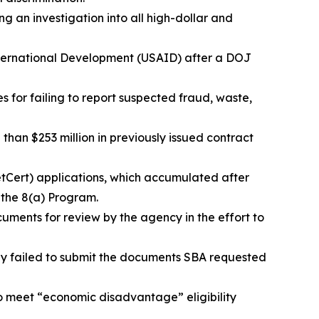
ing an investigation into all high-dollar and
International Development (USAID) after a DOJ
es for failing to report suspected fraud, waste,
than $253 million in previously issued contract
etCert) applications, which accumulated after
r the 8(a) Program.
cuments for review by the agency in the effort to
hey failed to submit the documents SBA requested
to meet “economic disadvantage” eligibility