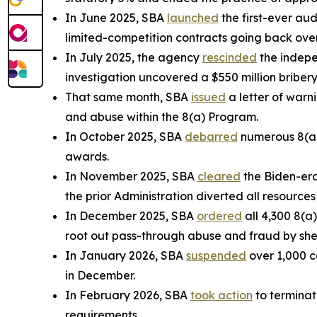
In June 2025, SBA
launched
the first-ever audi
limited-competition contracts going back over 
In July 2025, the agency
rescinded
the indepe
investigation uncovered a $550 million bribery
That same month, SBA
issued
a letter of warni
and abuse within the 8(a) Program.
In October 2025, SBA
debarred
numerous 8(a) 
awards.
In November 2025, SBA
cleared
the Biden-era
the prior Administration diverted all resource
In December 2025, SBA
ordered
all 4,300 8(a
root out pass-through abuse and fraud by she
In January 2026, SBA
suspended
over 1,000 c
in December.
In February 2026, SBA
took action
to terminat
requirements.