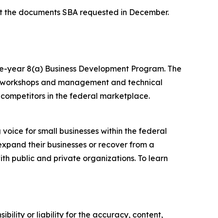
it the documents SBA requested in December.
ine-year 8(a) Business Development Program. The
ing workshops and management and technical
 competitors in the federal marketplace.
voice for small businesses within the federal
expand their businesses or recover from a
ith public and private organizations. To learn
ility or liability for the accuracy, content,