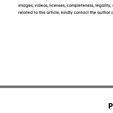
images, videos, licenses, completeness, legality, o
related to this article, kindly contact the author
P