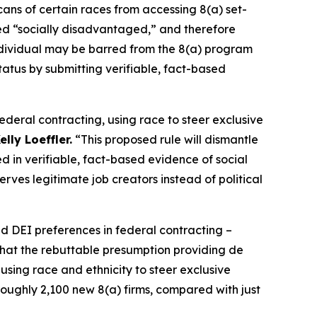
s of certain races from accessing 8(a) set-
red “socially disadvantaged,” and therefore
individual may be barred from the 8(a) program
tatus by submitting verifiable, fact-based
deral contracting, using race to steer exclusive
lly Loeffler.
“This proposed rule will dismantle
d in verifiable, fact-based evidence of social
rves legitimate job creators instead of political
d DEI preferences in federal contracting –
that the rebuttable presumption providing de
using race and ethnicity to steer exclusive
oughly 2,100 new 8(a) firms, compared with just