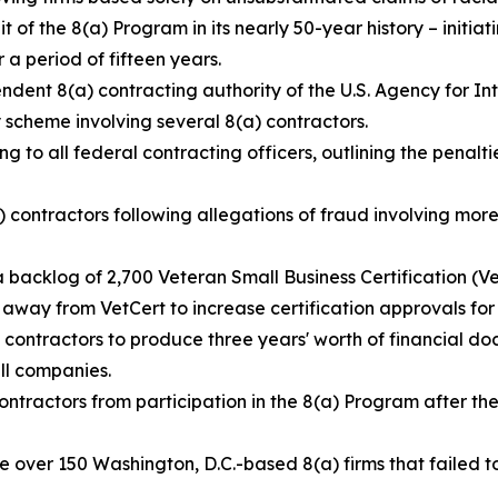
t of the 8(a) Program in its nearly 50-year history – initiat
a period of fifteen years.
ndent 8(a) contracting authority of the U.S. Agency for 
 scheme involving several 8(a) contractors.
ng to all federal contracting officers, outlining the penalti
contractors following allegations of fraud involving more 
 backlog of 2,700 Veteran Small Business Certification (V
s away from VetCert to increase certification approvals fo
) contractors to produce three years' worth of financial do
ll companies.
ontractors from participation in the 8(a) Program after t
e over 150 Washington, D.C.-based 8(a) firms that failed 