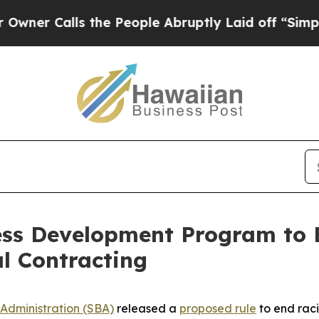
lls the People Abruptly Laid off “Simply a Ma
ess Development Program to 
al Contracting
 Administration (SBA)
released a
proposed rule
to end raci