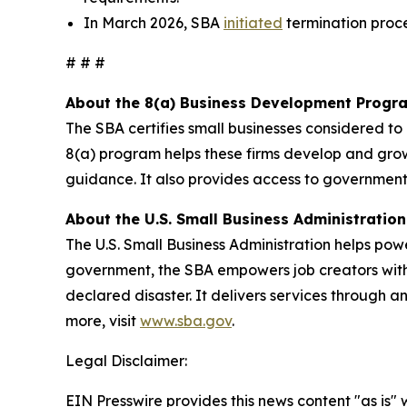
In March 2026, SBA
initiated
termination proc
# # #
About the 8(a) Business Development Progr
The SBA certifies small businesses considered t
8(a) program helps these firms develop and gro
guidance. It also provides access to government
About the U.S. Small Business Administration
The U.S. Small Business Administration helps pow
government, the SBA empowers job creators with 
declared disaster. It delivers services through a
more, visit
www.sba.gov
.
Legal Disclaimer:
EIN Presswire provides this news content "as is" 