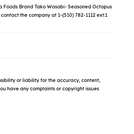
uma Foods Brand Tako Wasabi- Seasoned Octopus
y contact the company at 1-(510) 782-1112 ext:1
ility or liability for the accuracy, content,
f you have any complaints or copyright issues