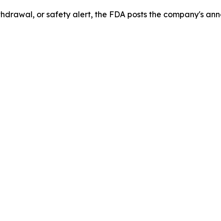
drawal, or safety alert, the FDA posts the company's ann