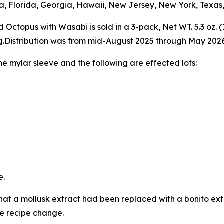
ia, Florida, Georgia, Hawaii, New Jersey, New York, Texas,
topus with Wasabi is sold in a 3-pack, Net WT. 5.3 oz. (
g.Distribution was from mid-August 2025 through May 2026
e mylar sleeve and the following are effected lots:
e.
hat a mollusk extract had been replaced with a bonito extr
e recipe change.