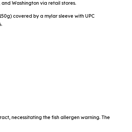
 and Washington via retail stores.
150g) covered by a mylar sleeve with UPC
.
act, necessitating the fish allergen warning. The