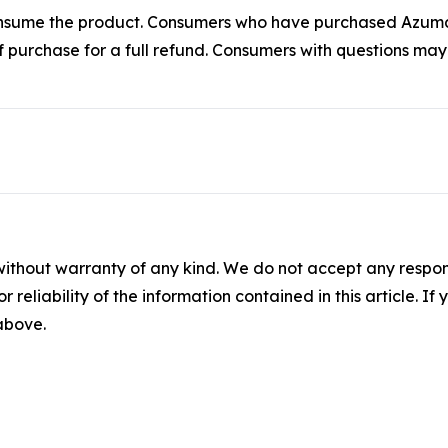
t consume the product. Consumers who have purchased Az
of purchase for a full refund. Consumers with questions ma
without warranty of any kind. We do not accept any responsib
r reliability of the information contained in this article. I
 above.