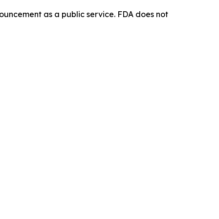
ouncement as a public service. FDA does not