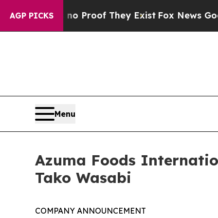
ffers no Proof They Exist
Fox News Goes Quiet a
AGP PICKS
Menu
Azuma Foods Internationa
Tako Wasabi
COMPANY ANNOUNCEMENT