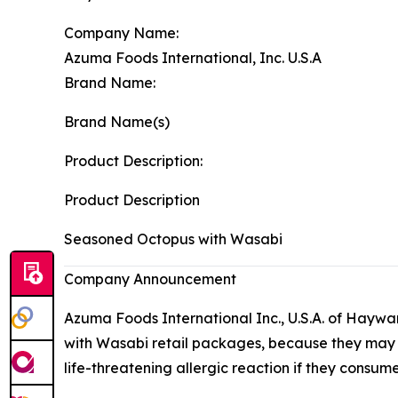
Company Name:
Azuma Foods International, Inc. U.S.A
Brand Name:
Brand Name(s)
Product Description:
Product Description
Seasoned Octopus with Wasabi
Company Announcement
Azuma Foods International Inc., U.S.A. of Haywa
with Wasabi retail packages, because they may con
life-threatening allergic reaction if they consum