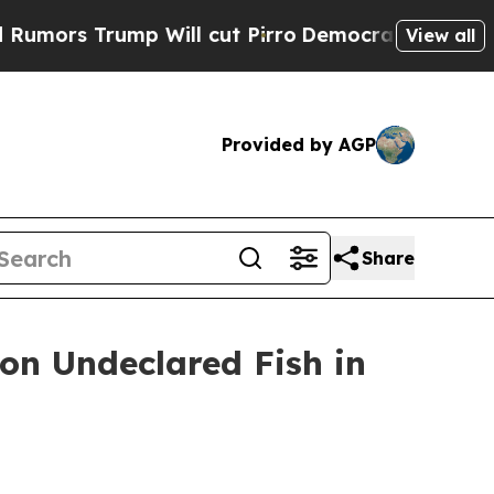
rump Will cut Pirro
Democratic Socialists of A
View all
Provided by AGP
Share
 on Undeclared Fish in