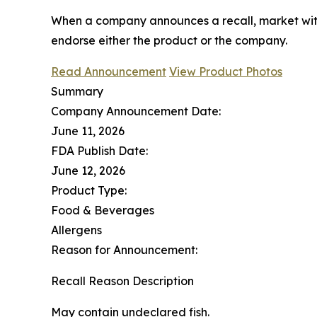
When a company announces a recall, market with
endorse either the product or the company.
Read Announcement
View Product Photos
Summary
Company Announcement Date:
June 11, 2026
FDA Publish Date:
June 12, 2026
Product Type:
Food & Beverages
Allergens
Reason for Announcement:
Recall Reason Description
May contain undeclared fish.