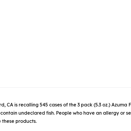
rd, CA is recalling 545 cases of the 3 pack (5.3 oz.) Az
tain undeclared fish. People who have an allergy or severe 
e these products.