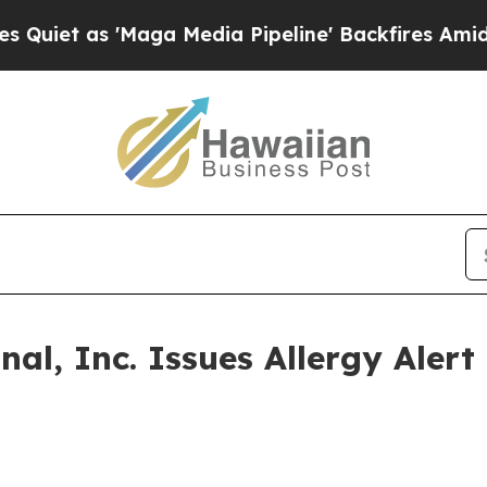
s 'Maga Media Pipeline' Backfires Amid Rumors T
l, Inc. Issues Allergy Alert