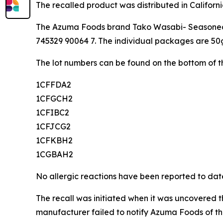
The recalled product was distributed in Californ
The Azuma Foods brand Tako Wasabi- Seasoned Oc
745329 90064 7. The individual packages are 50
The lot numbers can be found on the bottom of th
1CFFDA2
1CFGCH2
1CFIBC2
1CFJCG2
1CFKBH2
1CGBAH2
No allergic reactions have been reported to dat
The recall was initiated when it was uncovered t
manufacturer failed to notify Azuma Foods of th