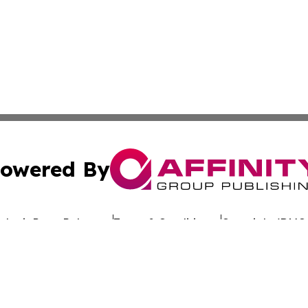
owered By
ubmit Press Release
Terms & Conditions
Copyright/DMCA
Inc. dba Affinity Group Publishing & Hawaiian Business Po
Cookie Settings / Your Privacy Choices