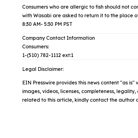
Consumers who are allergic to fish should no
with Wasabi are asked to return it to the place 
8:30 AM- 5:30 PM PST
Company Contact Information
Consumers:
1-(510) 782-1112 ext:1
Legal Disclaimer:
EIN Presswire provides this news content "as is" 
images, videos, licenses, completeness, legality, o
related to this article, kindly contact the author