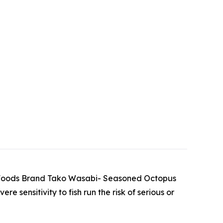
uma Foods Brand Tako Wasabi- Seasoned Octopus
sensitivity to fish run the risk of serious or