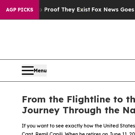
s no Proof They Exist
Fox News Goes Quiet as 'M
AGP PICKS
Menu
From the Flightline to t
Journey Through the Nav
If you want to see exactly how the United States 
Capt. Remil Capili. When he retires on June 11, 20