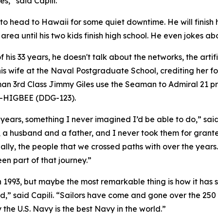
s,” said Capili.
s to head to Hawaii for some quiet downtime. He will finish h
ea until his two kids finish high school. He even jokes abou
of his 33 years, he doesn't talk about the networks, the arti
his wife at the Naval Postgraduate School, crediting her 
an 3rd Class Jimmy Giles use the Seaman to Admiral 21 pr
-HIGBEE (DDG-123).
 years, something I never imagined I’d be able to do,” sai
, a husband and a father, and I never took them for grante
lly, the people that we crossed paths with over the years. 
een part of that journey.”
n 1993, but maybe the most remarkable thing is how it has s
ed,” said Capili. “Sailors have come and gone over the 250
 the U.S. Navy is the best Navy in the world.”