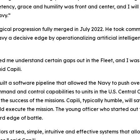
etency, grace and humility was front and center, and I will
avy.”
ogical progression fully merged in July 2022. He took co
vy a decisive edge by operationalizing artificial intellige
ed me understand certain gaps out in the Fleet, and I wa
d Capili.
built a software pipeline that allowed the Navy to push ov
mmand and control capabilities to units in the U.S. Centra
he success of the missions. Capili, typically humble, will
ld execute the mission. The young officer who started out 
d edge of battle.
rs at sea, simple, intuitive and effective systems that all