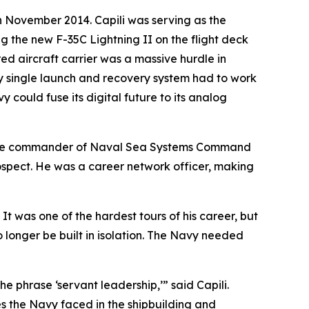
in November 2014. Capili was serving as the
 the new F-35C Lightning II on the flight deck
red aircraft carrier was a massive hurdle in
y single launch and recovery system had to work
y could fuse its digital future to its analog
s, the commander of Naval Sea Systems Command
rospect. He was a career network officer, making
 It was one of the hardest tours of his career, but
o longer be built in isolation. The Navy needed
e phrase ‘servant leadership,’” said Capili.
s the Navy faced in the shipbuilding and