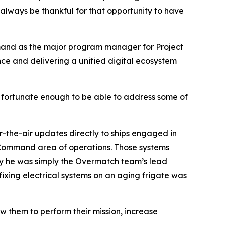
 always be thankful for that opportunity to have
mmand as the major program manager for Project
nce and delivering a unified digital ecosystem
s fortunate enough to be able to address some of
er-the-air updates directly to ships engaged in
l Command area of operations. Those systems
 say he was simply the Overmatch team’s lead
fixing electrical systems on an aging frigate was
ow them to perform their mission, increase