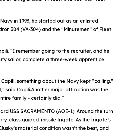
 Navy in 1993, he started out as an enlisted
quadron 304 (VA-304) and the “Minutemen” of Fleet
pili. “I remember going to the recruiter, and he
uty sailor, complete a three-week apprentice
r Capili, something about the Navy kept “calling.”
,” said Capili.Another major attraction was the
ntire family - certainly did.”
 aboard USS SACRAMENTO (AOE-1). Around the turn
y-class guided-missile frigate. As the frigate’s
Clusky’s material condition wasn’t the best, and