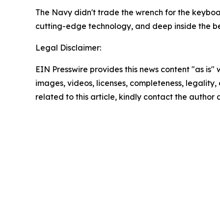
The Navy didn't trade the wrench for the keyboard
cutting-edge technology, and deep inside the belly
Legal Disclaimer:
EIN Presswire provides this news content "as is" 
images, videos, licenses, completeness, legality, o
related to this article, kindly contact the author