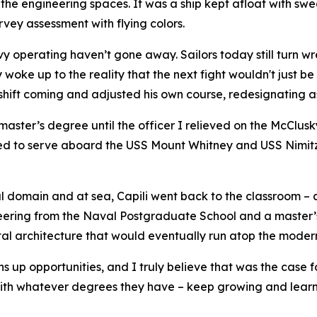
in the engineering spaces. It was a ship kept afloat with 
vey assessment with flying colors.
 operating haven’t gone away. Sailors today still turn wre
y woke up to the reality that the next fight wouldn't just 
shift coming and adjusted his own course, redesignating as
master’s degree until the officer I relieved on the McClus
red to serve aboard the USS Mount Whitney and USS Nimitz
ital domain and at sea, Capili went back to the classroom –
ineering from the Naval Postgraduate School and a master’
gital architecture that would eventually run atop the moder
 up opportunities, and I truly believe that was the case f
t with whatever degrees they have – keep growing and lea