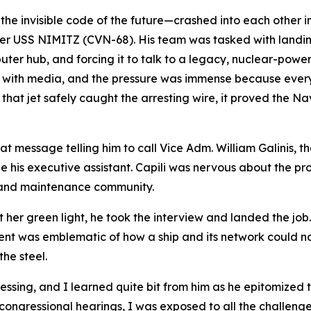
the invisible code of the future—crashed into each other 
ier USS NIMITZ (CVN-68). His team was tasked with landing
mputer hub, and forcing it to talk to a legacy, nuclear-powe
d with media, and the pressure was immense because ever
that jet safely caught the arresting wire, it proved the Nav
at message telling him to call Vice Adm. William Galini
be his executive assistant. Capili was nervous about the p
g and maintenance community.
et her green light, he took the interview and landed the job.
nment was emblematic of how a ship and its network could n
he steel.
essing, and I learned quite bit from him as he epitomized th
congressional hearings, I was exposed to all the challenge