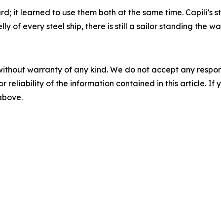
; it learned to use them both at the same time. Capili’s s
 of every steel ship, there is still a sailor standing the wa
without warranty of any kind. We do not accept any responsib
r reliability of the information contained in this article. I
 above.