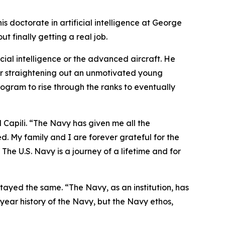
is doctorate in artificial intelligence at George
t finally getting a real job.
ficial intelligence or the advanced aircraft. He
for straightening out an unmotivated young
ogram to rise through the ranks to eventually
d Capili. “The Navy has given me all the
d. My family and I are forever grateful for the
The U.S. Navy is a journey of a lifetime and for
tayed the same. “The Navy, as an institution, has
 year history of the Navy, but the Navy ethos,