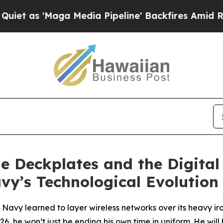
aga Media Pipeline' Backfires Amid Rumors Trump
he Deckplates and the Digital
y’s Technological Evolution
Navy learned to layer wireless networks over its heavy iro
26, he won’t just be ending his own time in uniform. He wil