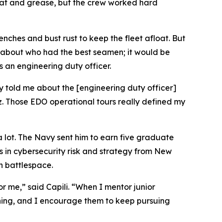
sweat and grease, but the crew worked hard
nches and bust rust to keep the fleet afloat. But
be about who had the best seamen; it would be
 an engineering duty officer.
ky told me about the [engineering duty officer]
. Those EDO operational tours really defined my
 a lot. The Navy sent him to earn five graduate
s in cybersecurity risk and strategy from New
n battlespace.
or me,” said Capili. “When I mentor junior
rning, and I encourage them to keep pursuing