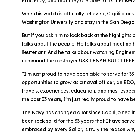
efficiency, and that they are able to fix themselve
When his watch is officially relieved, Capili plan
Washington University and stay in the San Diego ar
But if you ask him to look back at the highlights 
talks about the people. He talks about meeting 
lieutenant. And he talks about watching Enginem
command the destroyer USS LENAH SUTCLIFFE
“I’m just proud to have been able to serve for 33
opportunities to grow as a naval officer, an EDO
travels, experiences, education, and most especia
the past 33 years, I’m just really proud to have b
The Navy has changed a lot since Capili joined i
been rock solid for the 33 years that I have serv
embraced by every Sailor, is truly the reason why