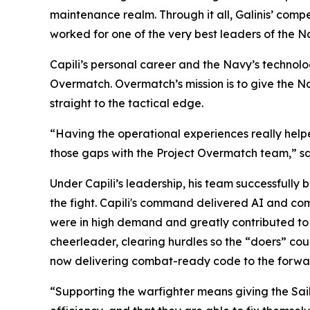
maintenance realm. Through it all, Galinis’ comp
worked for one of the very best leaders of the N
Capili’s personal career and the Navy’s technol
Overmatch. Overmatch’s mission is to give the Na
straight to the tactical edge.
“Having the operational experiences really help
those gaps with the Project Overmatch team,” sai
Under Capili’s leadership, his team successfully 
the fight. Capili's command delivered AI and co
were in high demand and greatly contributed to t
cheerleader, clearing hurdles so the “doers” cou
now delivering combat-ready code to the forwar
“Supporting the warfighter means giving the Sailo