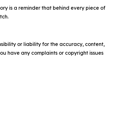
tory is a reminder that behind every piece of
tch.
ility or liability for the accuracy, content,
f you have any complaints or copyright issues