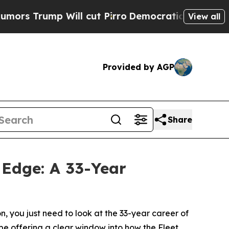
 Will cut Pirro
Democratic Socialists of Ameri
View all
Provided by AGP
Share
 Edge: A 33-Year
n, you just need to look at the 33-year career of
l be offering a clear window into how the Fleet