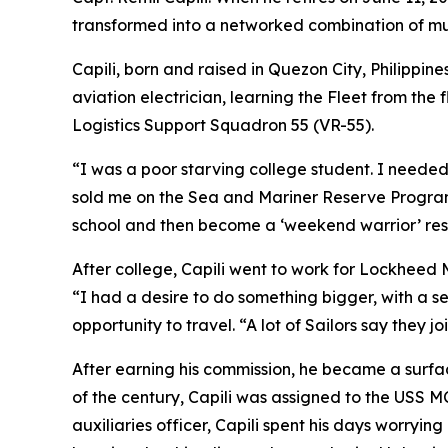
transformed into a networked combination of musc
Capili, born and raised in Quezon City, Philippine
aviation electrician, learning the Fleet from the
Logistics Support Squadron 55 (VR-55).
“I was a poor starving college student. I needed
sold me on the Sea and Mariner Reserve Program
school and then become a ‘weekend warrior’ rese
After college, Capili went to work for Lockheed M
“I had a desire to do something bigger, with a s
opportunity to travel. “A lot of Sailors say they j
After earning his commission, he became a surf
of the century, Capili was assigned to the USS M
auxiliaries officer, Capili spent his days worryi