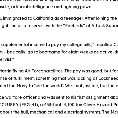
le, artificial intelligence and fighting power.
s, immigrated to California as a teenager. After joining the
 flight line as a reservist with the “Firebirds” of Attack S
 supplemental income to pay my college bills,” recalled Ca
 – basically, go to bootcamp for eight weeks as active-d
rvist.”
artin flying Air Force satellites. The pay was good, but fo
ense of fulfillment, something that was lacking at Lockheed
oined the Navy to ‘see the world’. We - not just me, but the e
ace warfare officer and was sent to his first assignment
CCLUSKY (FFG-41), a 453-foot, 4,100 ton Oliver Hazard Perr
ng about the hull, mechanical and electrical systems. The Mc