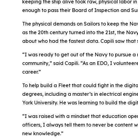
keeping the ship alive took raw, physical labor 
enough to pass their Board of Inspection and Sur
The physical demands on Sailors to keep the Navy
as the 20th century turned into the 21st, the Nav
about who had the fastest data. Capili saw that 
“I was ready to get out of the Navy to pursue a 
community,” said Capili. “As an EDO, I voluntee
career.”
To help build a Fleet that could fight in the dig
degrees, including a master’s in electrical eng
York University. He was learning to build the di
“I was raised with a mindset that education opens
officers, I always tell them to never be conten
new knowledge.”