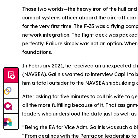
Those two worlds—the heavy iron of the hull and 
combat systems officer aboard the aircraft carr
for the very first time. The F-35 was a flying co
network integration. The flight deck was packe
perfectly. Failure simply was not an option. When 
foundations.
In February 2021, he received an unexpected ch
(NAVSEA). Galinis wanted to interview Capili to 
him a total outsider to the NAVSEA shipbuildin
After asking for five minutes to call his wife to g
all the more fulfilling because of it. That assig
leaders who understood the data just as well as t
“Being the EA for Vice Adm. Galinis was such a bl
“From dealings with the Pentagon leadership to 