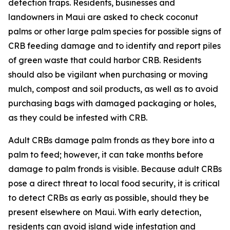
detection traps. Residents, businesses and
landowners in Maui are asked to check coconut
palms or other large palm species for possible signs of
CRB feeding damage and to identify and report piles
of green waste that could harbor CRB. Residents
should also be vigilant when purchasing or moving
mulch, compost and soil products, as well as to avoid
purchasing bags with damaged packaging or holes,
as they could be infested with CRB.
Adult CRBs damage palm fronds as they bore into a
palm to feed; however, it can take months before
damage to palm fronds is visible. Because adult CRBs
pose a direct threat to local food security, it is critical
to detect CRBs as early as possible, should they be
present elsewhere on Maui. With early detection,
residents can avoid island wide infestation and