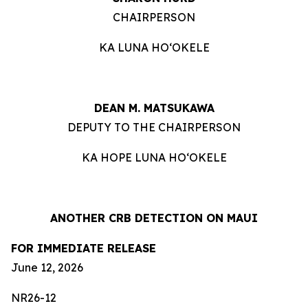
CHAIRPERSON
KA LUNA HOʻOKELE
DEAN M. MATSUKAWA
DEPUTY TO THE CHAIRPERSON
KA HOPE LUNA HOʻOKELE
ANOTHER CRB DETECTION ON MAUI
FOR IMMEDIATE RELEASE
June 12, 2026
NR26-12