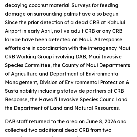
decaying coconut material. Surveys for feeding
damage on surrounding palms have also begun.
Since the prior detection of a dead CRB at Kahului
Airport in early April, no live adult CRB or any CRB
larvae have been detected on Maui. All response
efforts are in coordination with the interagency Maui
CRB Working Group involving DAB, Maui Invasive
Species Committee, the County of Maui Departments
of Agriculture and Department of Environmental
Management, Division of Environmental Protection &
Sustainability including statewide partners at CRB
Response, the Hawai‘i Invasive Species Council and
the Department of Land and Natural Resources.
DAB staff returned to the area on June 8, 2026 and
collected two additional dead CRB from two