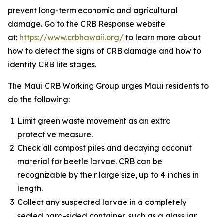
prevent long-term economic and agricultural
damage. Go to the CRB Response website
at:
https://www.crbhawaii.org/
to learn more about
how to detect the signs of CRB damage and how to
identify CRB life stages.
The Maui CRB Working Group urges Maui residents to
do the following:
Limit green waste movement as an extra
protective measure.
Check all compost piles and decaying coconut
material for beetle larvae. CRB can be
recognizable by their large size, up to 4 inches in
length.
Collect any suspected larvae in a completely
sealed hard-sided container, such as a glass jar,