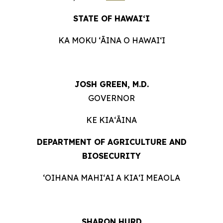
STATE OF HAWAIʻI
KA MOKU ʻĀINA O HAWAIʻI
JOSH GREEN, M.D.
GOVERNOR
KE KIAʻĀINA
DEPARTMENT OF AGRICULTURE AND
BIOSECURITY
ʻOIHANA MAHIʻAI A KIAʻI MEAOLA
SHARON HURD