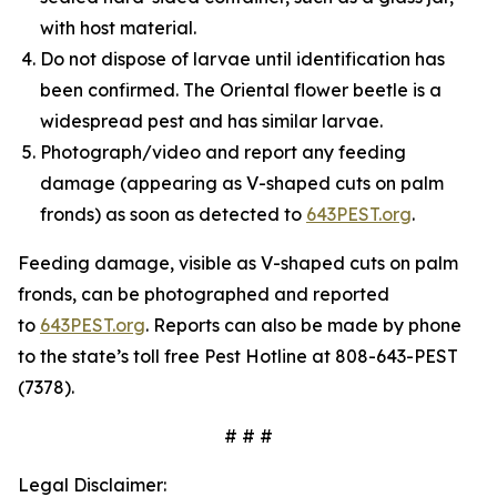
with host material.
Do not dispose of larvae until identification has
been confirmed. The Oriental flower beetle is a
widespread pest and has similar larvae.
Photograph/video and report any feeding
damage (appearing as V-shaped cuts on palm
fronds) as soon as detected to
643PEST.org
.
Feeding damage, visible as V-shaped cuts on palm
fronds, can be photographed and reported
to
643PEST.org
. Reports can also be made by phone
to the state’s toll free Pest Hotline at 808-643-PEST
(7378).
# # #
Legal Disclaimer: