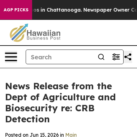
lapse
Chaos in Chattanooga. Newspaper Owner Calls th
AGP PICKS
News Release from the
Dept of Agriculture and
Biosecurity re: CRB
Detection
Posted on Jun 15, 2026 in
Main