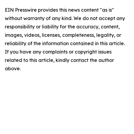
EIN Presswire provides this news content "as is"
without warranty of any kind. We do not accept any
responsibility or liability for the accuracy, content,
images, videos, licenses, completeness, legality, or
reliability of the information contained in this article.
If you have any complaints or copyright issues
related to this article, kindly contact the author
above.