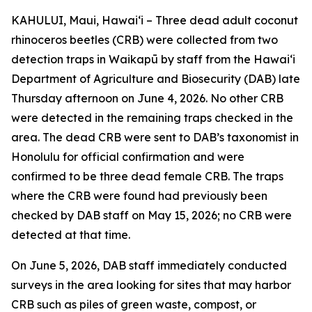
KAHULUI, Maui, Hawaiʻi – Three dead adult coconut
rhinoceros beetles (CRB) were collected from two
detection traps in Waikapū by staff from the Hawaiʻi
Department of Agriculture and Biosecurity (DAB) late
Thursday afternoon on June 4, 2026. No other CRB
were detected in the remaining traps checked in the
area. The dead CRB were sent to DAB’s taxonomist in
Honolulu for official confirmation and were
confirmed to be three dead female CRB. The traps
where the CRB were found had previously been
checked by DAB staff on May 15, 2026; no CRB were
detected at that time.
On June 5, 2026, DAB staff immediately conducted
surveys in the area looking for sites that may harbor
CRB such as piles of green waste, compost, or