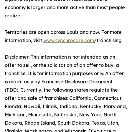
economy is larger and more active than most people
realize.
Territories are open across Louisiana now. For more
information, visit
www.synchrocare.com
/franchising
Disclaimer: This information is not intended as an
offer to sell, or the solicitation of an offer to buy, a
franchise. It is for information purposes only. An offer
is made only by Franchise Disclosure Document
(FDD). Currently, the following states regulate the
offer and sale of franchises: California, Connecticut,
Florida, Hawaii, Illinois, Indiana, Kentucky, Maryland,
Michigan, Minnesota, Nebraska, New York, North
Dakota, Rhode Island, South Dakota, Texas, Utah,
Virginia, Washington, and Wisconsin. If you are a