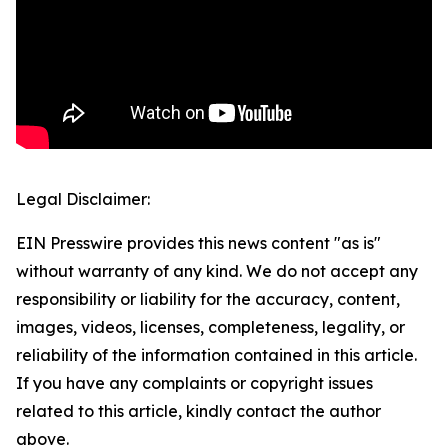
Legal Disclaimer:
EIN Presswire provides this news content "as is"
without warranty of any kind. We do not accept any
responsibility or liability for the accuracy, content,
images, videos, licenses, completeness, legality, or
reliability of the information contained in this article.
If you have any complaints or copyright issues
related to this article, kindly contact the author
above.