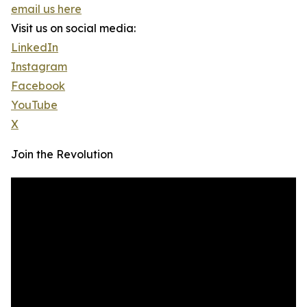
email us here
Visit us on social media:
LinkedIn
Instagram
Facebook
YouTube
X
Join the Revolution