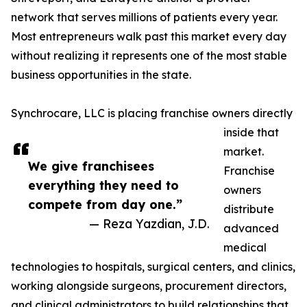
network that serves millions of patients every year.
Most entrepreneurs walk past this market every day
without realizing it represents one of the most stable
business opportunities in the state.
Synchrocare, LLC is placing franchise owners directly
inside that
market.
We give franchisees
Franchise
everything they need to
owners
compete from day one.”
distribute
— Reza Yazdian, J.D.
advanced
medical
technologies to hospitals, surgical centers, and clinics,
working alongside surgeons, procurement directors,
and clinical administrators to build relationships that