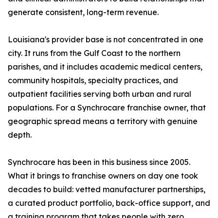
generate consistent, long-term revenue.
Louisiana's provider base is not concentrated in one
city. It runs from the Gulf Coast to the northern
parishes, and it includes academic medical centers,
community hospitals, specialty practices, and
outpatient facilities serving both urban and rural
populations. For a Synchrocare franchise owner, that
geographic spread means a territory with genuine
depth.
Synchrocare has been in this business since 2005.
What it brings to franchise owners on day one took
decades to build: vetted manufacturer partnerships,
a curated product portfolio, back-office support, and
a training program that takes people with zero