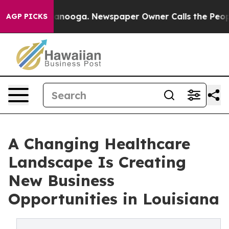
in Chattanooga. Newspaper Owner Calls the People Ab
AGP PICKS
A Changing Healthcare
Landscape Is Creating
New Business
Opportunities in Louisiana