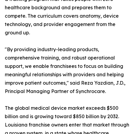
healthcare background and prepares them to
compete. The curriculum covers anatomy, device
technology, and provider engagement from the
ground up.
"By providing industry-leading products,
comprehensive training, and robust operational
support, we enable franchisees to focus on building
meaningful relationships with providers and helping
improve patient outcomes," said Reza Yazdian, J.D.,
Principal Managing Partner of Synchrocare.
The global medical device market exceeds $500
billion and is growing toward $850 billion by 2032.
Louisiana franchise owners enter that market through
a proven system, in a state whose healthcare