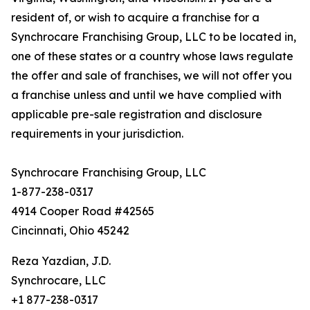
resident of, or wish to acquire a franchise for a
Synchrocare Franchising Group, LLC to be located in,
one of these states or a country whose laws regulate
the offer and sale of franchises, we will not offer you
a franchise unless and until we have complied with
applicable pre-sale registration and disclosure
requirements in your jurisdiction.
Synchrocare Franchising Group, LLC
1-877-238-0317
4914 Cooper Road #42565
Cincinnati, Ohio 45242
Reza Yazdian, J.D.
Synchrocare, LLC
+1 877-238-0317