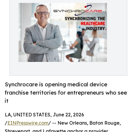
Synchrocare is opening medical device
franchise territories for entrepreneurs who see
it
LA, UNITED STATES, June 22, 2026
/
EINPresswire.com
/ -- New Orleans, Baton Rouge,
Shreveport, and Lafayette anchor a provider