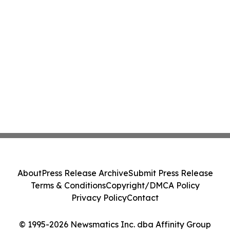
About
Press Release Archive
Submit Press Release
Terms & Conditions
Copyright/DMCA Policy
Privacy Policy
Contact
© 1995-2026 Newsmatics Inc. dba Affinity Group