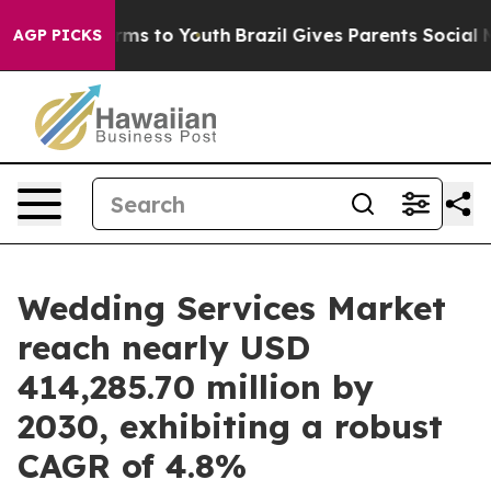
bate Harms to Youth
Brazil Gives Parents Social Media 
AGP PICKS
Wedding Services Market
reach nearly USD
414,285.70 million by
2030, exhibiting a robust
CAGR of 4.8%