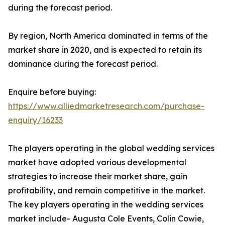
during the forecast period.
By region, North America dominated in terms of the
market share in 2020, and is expected to retain its
dominance during the forecast period.
Enquire before buying:
https://www.alliedmarketresearch.com/purchase-
enquiry/16233
The players operating in the global wedding services
market have adopted various developmental
strategies to increase their market share, gain
profitability, and remain competitive in the market.
The key players operating in the wedding services
market include- Augusta Cole Events, Colin Cowie,