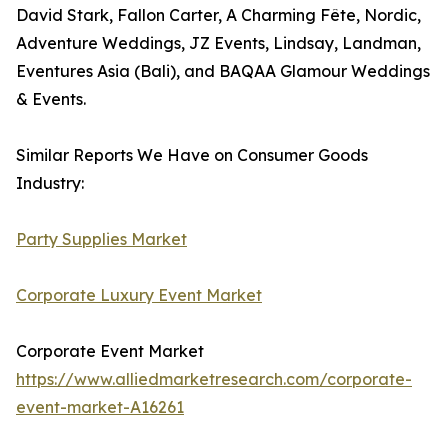
David Stark, Fallon Carter, A Charming Fête, Nordic,
Adventure Weddings, JZ Events, Lindsay, Landman,
Eventures Asia (Bali), and BAQAA Glamour Weddings
& Events.
Similar Reports We Have on Consumer Goods
Industry:
Party Supplies Market
Corporate Luxury Event Market
Corporate Event Market
https://www.alliedmarketresearch.com/corporate-
event-market-A16261