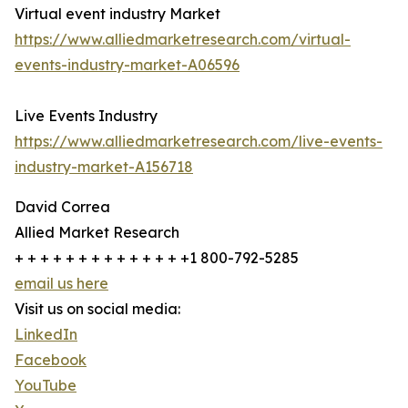
Virtual event industry Market
https://www.alliedmarketresearch.com/virtual-
events-industry-market-A06596
Live Events Industry
https://www.alliedmarketresearch.com/live-events-
industry-market-A156718
David Correa
Allied Market Research
+ + + + + + + + + + + + + +1 800-792-5285
email us here
Visit us on social media:
LinkedIn
Facebook
YouTube