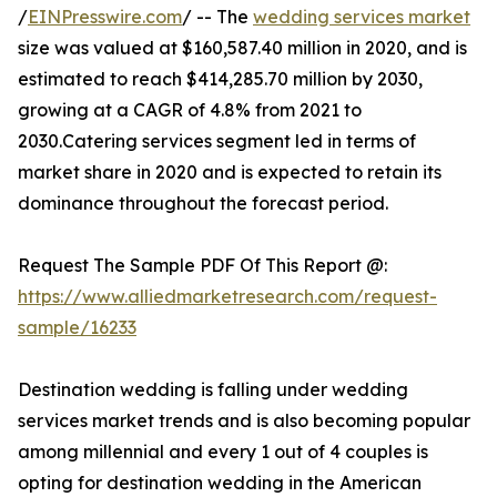
/
EINPresswire.com
/ -- The
wedding services market
size was valued at $160,587.40 million in 2020, and is
estimated to reach $414,285.70 million by 2030,
growing at a CAGR of 4.8% from 2021 to
2030.Catering services segment led in terms of
market share in 2020 and is expected to retain its
dominance throughout the forecast period.
Request The Sample PDF Of This Report @:
https://www.alliedmarketresearch.com/request-
sample/16233
Destination wedding is falling under wedding
services market trends and is also becoming popular
among millennial and every 1 out of 4 couples is
opting for destination wedding in the American