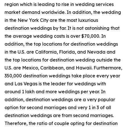
region which is leading to rise in wedding services
market demand worldwide. In addition, the wedding
in the New York City are the most luxurious
destination weddings by far. It is not astonishing that
the average wedding costs is over $70,000. In
addition, the top locations for destination weddings
in the U.S. are California, Florida, and Nevada and
the top locations for destination wedding outside the
U.S. are Mexico, Caribbean, and Hawaii. Furthermore,
350,000 destination weddings take place every year
and Las Vegas is the leader for weddings with
around 1 lakh and more weddings per year. In
addition, destination weddings are a very popular
option for second marriages and very 1 in 3 of all
destination weddings are from second marriages.
Therefore, the ratio of couple opting for destination