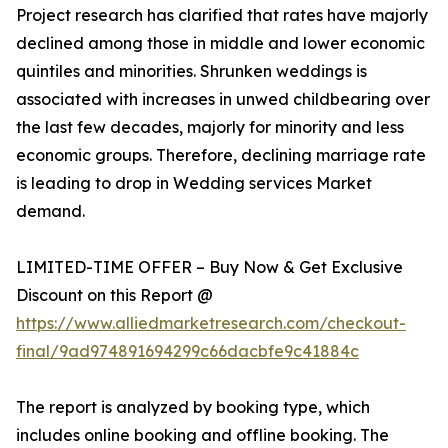
Project research has clarified that rates have majorly
declined among those in middle and lower economic
quintiles and minorities. Shrunken weddings is
associated with increases in unwed childbearing over
the last few decades, majorly for minority and less
economic groups. Therefore, declining marriage rate
is leading to drop in Wedding services Market
demand.
LIMITED-TIME OFFER – Buy Now & Get Exclusive
Discount on this Report @
https://www.alliedmarketresearch.com/checkout-
final/9ad974891694299c66dacbfe9c41884c
The report is analyzed by booking type, which
includes online booking and offline booking. The