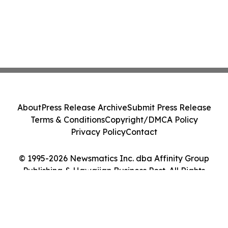
About
Press Release Archive
Submit Press Release
Terms & Conditions
Copyright/DMCA Policy
Privacy Policy
Contact
© 1995-2026 Newsmatics Inc. dba Affinity Group
Publishing & Hawaiian Business Post. All Rights
Reserved.
Cookie Settings / Your Privacy Choices