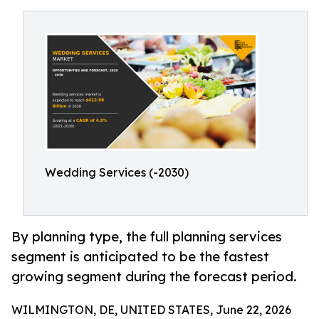
Wedding Services (-2030)
By planning type, the full planning services
segment is anticipated to be the fastest
growing segment during the forecast period.
WILMINGTON, DE, UNITED STATES, June 22, 2026