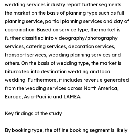
wedding services industry report further segments
the market on the basis of planning type such as full
planning service, partial planning services and day of
coordination. Based on service type, the market is
further classified into videography/photography
services, catering services, decoration services,
transport services, wedding planning services and
others. On the basis of wedding type, the market is
bifurcated into destination wedding and local
wedding. Furthermore, it includes revenue generated
from the wedding services across North America,
Europe, Asia-Pacific and LAMEA.
Key findings of the study
By booking type, the offline booking segment is likely