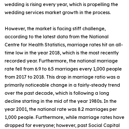
wedding is rising every year, which is propelling the
wedding services market growth in the process.
However, the market is facing stiff challenge,
according to the latest data from the National
Centre for Health Statistics, marriage rates hit an all-
time low in the year 2018, which is the most recently
recorded year. Furthermore, the national marriage
rate fell from 6.9 to 6.5 marriages every 1,000 people
from 2017 to 2018. This drop in marriage ratio was a
primarily noticeable change in a fairly-steady trend
over the past decade, which is following a long
decline starting in the mid of the year 1980s. In the
year 2001, the national rate was 8.2 marriages per
1,000 people. Furthermore, while marriage rates have
dropped for everyone; however, past Social Capital