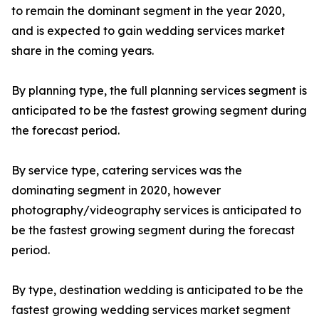
to remain the dominant segment in the year 2020,
and is expected to gain wedding services market
share in the coming years.
By planning type, the full planning services segment is
anticipated to be the fastest growing segment during
the forecast period.
By service type, catering services was the
dominating segment in 2020, however
photography/videography services is anticipated to
be the fastest growing segment during the forecast
period.
By type, destination wedding is anticipated to be the
fastest growing wedding services market segment