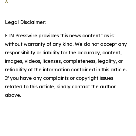
X
Legal Disclaimer:
EIN Presswire provides this news content "as is"
without warranty of any kind. We do not accept any
responsibility or liability for the accuracy, content,
images, videos, licenses, completeness, legality, or
reliability of the information contained in this article.
If you have any complaints or copyright issues
related to this article, kindly contact the author
above.