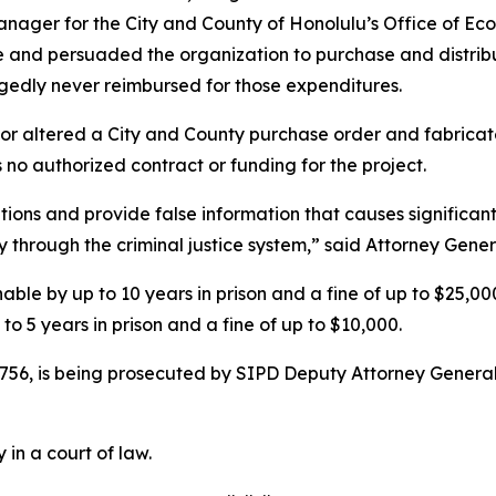
nager for the City and County of Honolulu’s Office of Eco
and persuaded the organization to purchase and distrib
gedly never reimbursed for those expenditures.
 or altered a City and County purchase order and fabrica
no authorized contract or funding for the project.
itions and provide false information that causes significant
 through the criminal justice system,” said Attorney Gene
ishable by up to 10 years in prison and a fine of up to $25,
to 5 years in prison and a fine of up to $10,000.
756, is being prosecuted by SIPD Deputy Attorney General
 in a court of law.