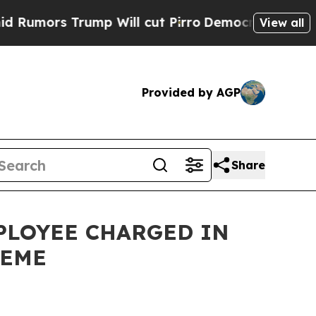
s Trump Will cut Pirro
Democratic Socialists o
View all
Provided by AGP
Share
PLOYEE CHARGED IN
HEME