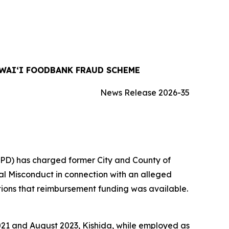
WAIʻI FOODBANK FRAUD SCHEME
News Release 2026-35
IPD) has charged former City and County of
al Misconduct in connection with an alleged
ons that reimbursement funding was available.
 2021 and August 2023, Kishida, while employed as