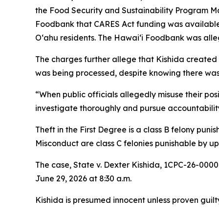
the Food Security and Sustainability Program Ma
Foodbank that CARES Act funding was available 
Oʻahu residents. The Hawaiʻi Foodbank was alle
The charges further allege that Kishida created
was being processed, despite knowing there was 
“When public officials allegedly misuse their pos
investigate thoroughly and pursue accountability
Theft in the First Degree is a class B felony pun
Misconduct are class C felonies punishable by up 
The case, State v. Dexter Kishida, 1CPC-26-0000
June 29, 2026 at 8:30 a.m.
Kishida is presumed innocent unless proven guilty