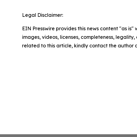
Legal Disclaimer:
EIN Presswire provides this news content "as is" 
images, videos, licenses, completeness, legality, o
related to this article, kindly contact the author