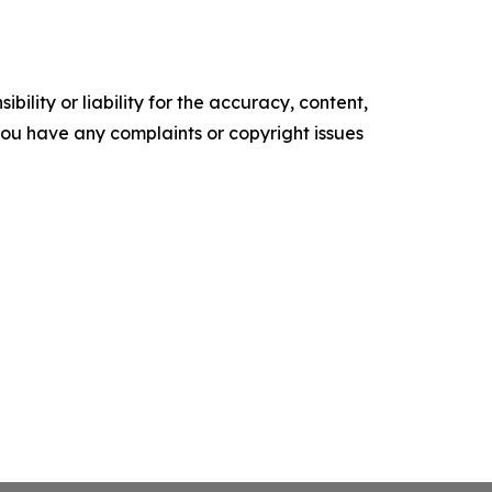
ility or liability for the accuracy, content,
f you have any complaints or copyright issues