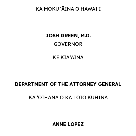
KA MOKU ʻĀINA O HAWAIʻI
JOSH GREEN, M.D.
GOVERNOR
KE KIAʻĀINA
DEPARTMENT OF THE ATTORNEY GENERAL
KA ʻOIHANA O KA LOIO KUHINA
ANNE LOPEZ