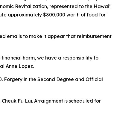
nomic Revitalization, represented to the Hawaiʻi
ute approximately $800,000 worth of food for
ted emails to make it appear that reimbursement
 financial harm, we have a responsibility to
ral Anne Lopez.
000. Forgery in the Second Degree and Official
 Cheuk Fu Lui. Arraignment is scheduled for