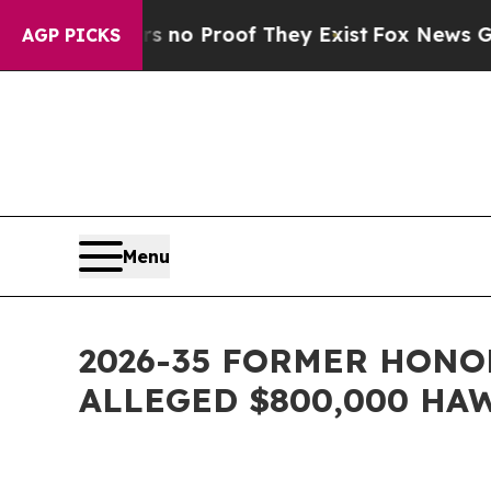
t Offers no Proof They Exist
Fox News Goes Quie
AGP PICKS
Menu
2026-35 FORMER HONO
ALLEGED $800,000 HA