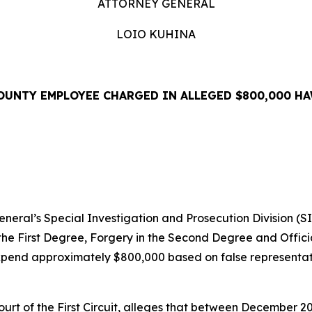
ATTORNEY GENERAL
LOIO KUHINA
OUNTY EMPLOYEE CHARGED IN ALLEGED $800,000 HA
EASE
ral’s Special Investigation and Prosecution Division (S
the First Degree, Forgery in the Second Degree and Offici
pend approximately $800,000 based on false representati
 Court of the First Circuit, alleges that between December