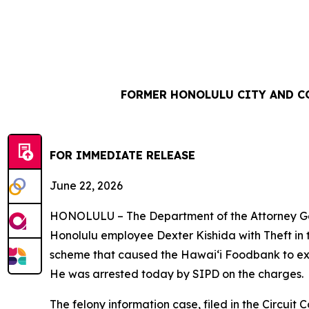
FORMER HONOLULU CITY AND C
FOR IMMEDIATE REL
June 22, 2026
HONOLULU – The Department of the Attorney Gene
Honolulu employee Dexter Kishida with Theft in 
scheme that caused the Hawaiʻi Foodbank to ex
He was arrested today by SIPD on the charges.
The felony information case, filed in the Circuit