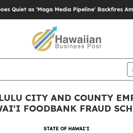
t as 'Maga Media Pipeline' Backfires Amid Rumor
LULU CITY AND COUNTY EM
WAIʻI FOODBANK FRAUD SC
STATE OF HAWAIʻI