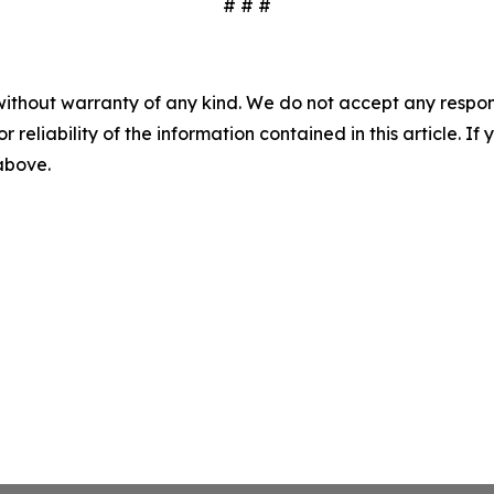
# # #
without warranty of any kind. We do not accept any responsib
r reliability of the information contained in this article. I
 above.