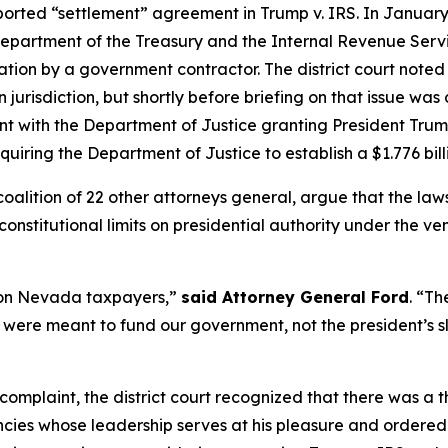
rported “settlement” agreement in Trump v. IRS. In January 
 Department of the Treasury and the Internal Revenue Servi
ation by a government contractor. The district court noted
n jurisdiction, but shortly before briefing on that issue wa
t with the Department of Justice granting President Trump
uiring the Department of Justice to establish a $1.776 bil
 coalition of 22 other attorneys general, argue that the l
onstitutional limits on presidential authority under the ve
d on Nevada taxpayers,”
said Attorney General Ford
. “Th
 were meant to fund our government, not the president’s sl
 complaint, the district court recognized that there was a 
ies whose leadership serves at his pleasure and ordered t