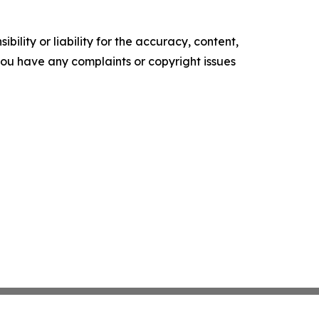
ility or liability for the accuracy, content,
f you have any complaints or copyright issues