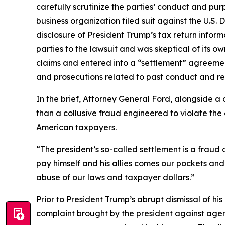
carefully scrutinize the parties’ conduct and pu
business organization filed suit against the U.S.
disclosure of President Trump’s tax return inform
parties to the lawsuit and was skeptical of its ow
claims and entered into a “settlement” agreemen
and prosecutions related to past conduct and req
In the brief, Attorney General Ford, alongside a
than a collusive fraud engineered to violate the c
American taxpayers.
“The president’s so-called settlement is a frau
pay himself and his allies comes our pockets and
abuse of our laws and taxpayer dollars.”
Prior to President Trump’s abrupt dismissal of his
complaint brought by the president against agenc