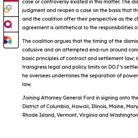
case or controversy existed in this matter. The d
judgment and reopen a case on the basis that th
and the coalition offer their perspective as the ch
agreement is antithetical to the responsibilities 
The coalition argues that the timing of the dismis
collusive and an attempted end-run around consti
basic principles of contract and settlement law; 
transgress legal and policy limits on DOJ’s sett
he oversees undermines the separation of powers;
law.
Joining Attorney General Ford in signing onto th
District of Columbia, Hawaii, Illinois, Maine, 
Rhode Island, Vermont, Virginia and Washington