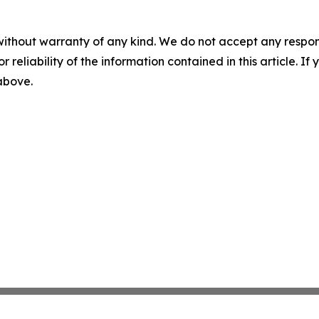
without warranty of any kind. We do not accept any responsib
r reliability of the information contained in this article. I
 above.