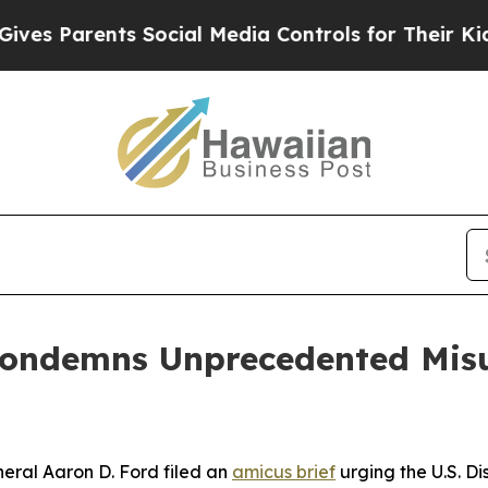
 Parents Social Media Controls for Their Kids. Sh
Condemns Unprecedented Misu
ral Aaron D. Ford filed an
amicus brief
urging the U.S. Dis