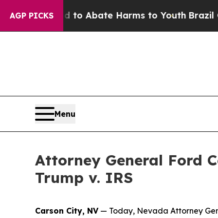
llion Fund to Abate Harms to Youth
Brazil Gives
AGP PICKS
Menu
Attorney General Ford 
Trump v. IRS
Carson City, NV
— Today, Nevada Attorney Gene