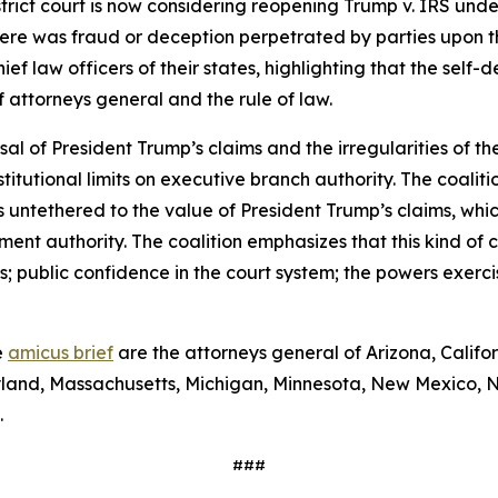
istrict court is now considering reopening Trump v. IRS unde
ere was fraud or deception perpetrated by parties upon the
ief law officers of their states, highlighting that the self
of attorneys general and the rule of law.
sal of President Trump’s claims and the irregularities of the
tutional limits on executive branch authority. The coaliti
is untethered to the value of President Trump’s claims, whi
lement authority. The coalition emphasizes that this kind o
 public confidence in the court system; the powers exerci
e
amicus brief
are the attorneys general of Arizona, Califo
Maryland, Massachusetts, Michigan, Minnesota, New Mexico,
.
###