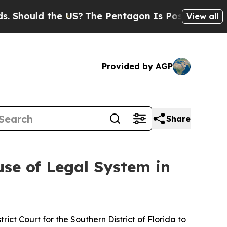
ould the US?
The Pentagon Is Posting Cryptic Bi
View all
Provided by AGP
Share
se of Legal System in
trict Court for the Southern District of Florida to