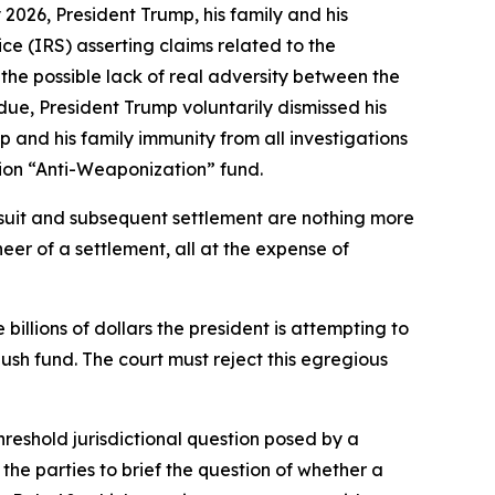
2026, President Trump, his family and his
ce (IRS) asserting claims related to the
 the possible lack of real adversity between the
s due, President Trump voluntarily dismissed his
 and his family immunity from all investigations
lion “Anti-Weaponization” fund.
awsuit and subsequent settlement are nothing more
neer of a settlement, all at the expense of
e billions of dollars the president is attempting to
ush fund. The court must reject this egregious
threshold jurisdictional question posed by a
he parties to brief the question of whether a