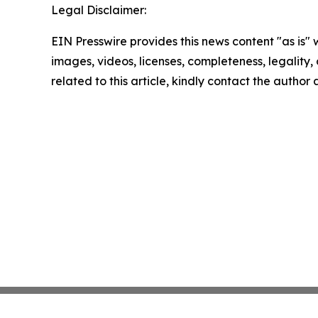
Legal Disclaimer:
EIN Presswire provides this news content "as is" 
images, videos, licenses, completeness, legality, o
related to this article, kindly contact the author