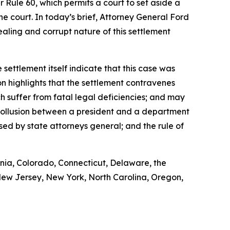
r Rule 60, which permits a court to set aside a
 court. In today’s brief, Attorney General Ford
-dealing and corrupt nature of this settlement
 settlement itself indicate that this case was
on highlights that the settlement contravenes
ch suffer from fatal legal deficiencies; and may
f collusion between a president and a department
sed by state attorneys general; and the rule of
rnia, Colorado, Connecticut, Delaware, the
 New Jersey, New York, North Carolina, Oregon,