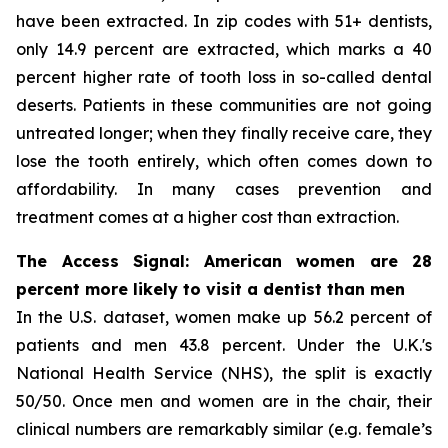
have been extracted. In zip codes with 51+ dentists,
only 14.9 percent are extracted, which marks a 40
percent higher rate of tooth loss in so-called dental
deserts. Patients in these communities are not going
untreated longer; when they finally receive care, they
lose the tooth entirely, which often comes down to
affordability. In many cases prevention and
treatment comes at a higher cost than extraction.
The Access Signal: American women are 28
percent more likely to visit a dentist than men
In the U.S. dataset, women make up 56.2 percent of
patients and men 43.8 percent. Under the U.K.'s
National Health Service (NHS), the split is exactly
50/50. Once men and women are in the chair, their
clinical numbers are remarkably similar (e.g. female’s