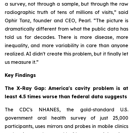
a survey, not through a sample, but through the raw
radiographic truth of tens of millions of visits,” said
Ophir Tanz, founder and CEO, Pearl. “The picture is
dramatically different from what the public data has
told us for decades. There is more disease, more
inequality, and more variability in care than anyone
realized. AI didn't create this problem, but it finally let
us measure it.”
Key Findings
The X-Ray Gap: America's cavity problem is at
least 4.5 times worse than federal data suggests
The CDC's NHANES, the gold-standard U.S.
government oral health survey of just 25,000
participants, uses mirrors and probes in mobile clinics