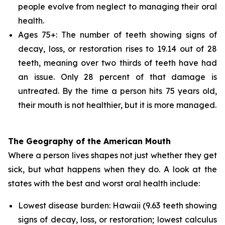
people evolve from neglect to managing their oral
health.
Ages 75+: The number of teeth showing signs of
decay, loss, or restoration rises to 19.14 out of 28
teeth, meaning over two thirds of teeth have had
an issue. Only 28 percent of that damage is
untreated. By the time a person hits 75 years old,
their mouth is not healthier, but it is more managed.
The Geography of the American Mouth
Where a person lives shapes not just whether they get
sick, but what happens when they do. A look at the
states with the best and worst oral health include:
Lowest disease burden: Hawaii (9.63 teeth showing
signs of decay, loss, or restoration; lowest calculus