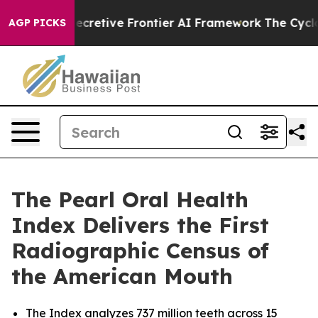
s Secretive Frontier AI Framework
The Cyclospora My
AGP PICKS
The Pearl Oral Health
Index Delivers the First
Radiographic Census of
the American Mouth
The Index analyzes 737 million teeth across 15