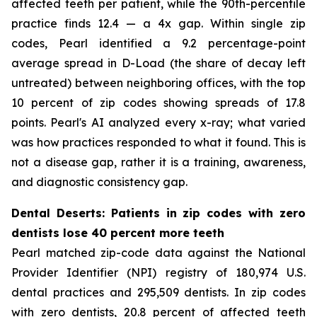
affected teeth per patient, while the 90th-percentile
practice finds 12.4 — a 4x gap. Within single zip
codes, Pearl identified a 9.2 percentage-point
average spread in D-Load (the share of decay left
untreated) between neighboring offices, with the top
10 percent of zip codes showing spreads of 17.8
points. Pearl's AI analyzed every x-ray; what varied
was how practices responded to what it found. This is
not a disease gap, rather it is a training, awareness,
and diagnostic consistency gap.
Dental Deserts: Patients in zip codes with zero
dentists lose 40 percent more teeth
Pearl matched zip-code data against the National
Provider Identifier (NPI) registry of 180,974 U.S.
dental practices and 295,509 dentists. In zip codes
with zero dentists, 20.8 percent of affected teeth