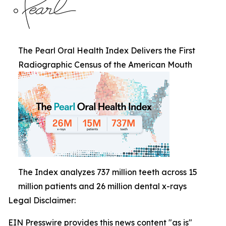
The Pearl Oral Health Index Delivers the First
Radiographic Census of the American Mouth
The Index analyzes 737 million teeth across 15
million patients and 26 million dental x-rays
Legal Disclaimer:
EIN Presswire provides this news content "as is"