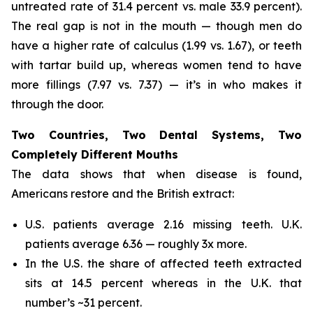
untreated rate of 31.4 percent vs. male 33.9 percent).
The real gap is not in the mouth — though men do
have a higher rate of calculus (1.99 vs. 1.67), or teeth
with tartar build up, whereas women tend to have
more fillings (7.97 vs. 7.37) — it’s in who makes it
through the door.
Two Countries, Two Dental Systems, Two
Completely Different Mouths
The data shows that when disease is found,
Americans restore and the British extract:
U.S. patients average 2.16 missing teeth. U.K.
patients average 6.36 — roughly 3x more.
In the U.S. the share of affected teeth extracted
sits at 14.5 percent whereas in the U.K. that
number’s ~31 percent.