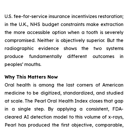
U.S. fee-for-service insurance incentivizes restoration;
in the U.K., NHS budget constraints make extraction
the more accessible option when a tooth is severely
compromised. Neither is objectively superior. But the
radiographic evidence shows the two systems
produce fundamentally different outcomes in
peoples’ mouths.
Why This Matters Now
Oral health is among the last corners of American
medicine to be digitized, standardized, and studied
at scale.
The Pearl Oral Health Index
closes that gap
in a single step. By applying a consistent, FDA-
cleared AI detection model to this volume of x-rays,
Pearl has produced the first objective, comparable,