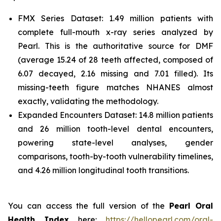
FMX Series Dataset: 1.49 million patients with
complete full-mouth x-ray series analyzed by
Pearl. This is the authoritative source for DMF
(average 15.24 of 28 teeth affected, composed of
6.07 decayed, 2.16 missing and 7.01 filled). Its
missing-teeth figure matches NHANES almost
exactly, validating the methodology.
Expanded Encounters Dataset: 14.8 million patients
and 26 million tooth-level dental encounters,
powering state-level analyses, gender
comparisons, tooth-by-tooth vulnerability timelines,
and 4.26 million longitudinal tooth transitions.
You can access the full version of the
Pearl Oral
Health Index
here:
https://hellopearl.com/oral-