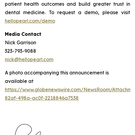
patient health outcomes and build greater trust in
dental medicine. To request a demo, please visit
hellopearl.com/demo
Media Contact
Nick Garrison
323-793-9088
nick@hellopearl.com
A photo accompanying this announcement is
available at
https://www.globenewswire.com/NewsRoom/Attachme
82af-498a-ac0f-2218846a7538