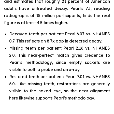
and estimates that roughly 21 percent of American
adults have untreated decay. Pearl's AI, reading
radiographs of 15 million participants, finds the real
figure is at least 4.5 times higher.
Decayed teeth per patient: Pearl 6.07 vs. NHANES
0.7. This reflects an 8.7x gap in detected decay.
Missing teeth per patient: Pearl 2.16 vs. NHANES
2.0. This near-perfect match gives credence to
Pearl's methodology, since empty sockets are
visible to both a probe and an x-ray.
Restored teeth per patient: Pearl 7.01 vs. NHANES
6.0. Like missing teeth, restorations are generally
visible to the naked eye, so the near-alignment
here likewise supports Pearl’s methodology.