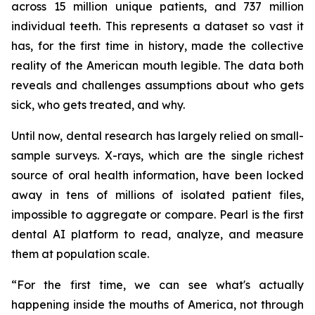
across 15 million unique patients, and 737 million
individual teeth. This represents a dataset so vast it
has, for the first time in history, made the collective
reality of the American mouth legible. The data both
reveals and challenges assumptions about who gets
sick, who gets treated, and why.
Until now, dental research has largely relied on small-
sample surveys. X-rays, which are the single richest
source of oral health information, have been locked
away in tens of millions of isolated patient files,
impossible to aggregate or compare. Pearl is the first
dental AI platform to read, analyze, and measure
them at population scale.
“For the first time, we can see what's actually
happening inside the mouths of America, not through