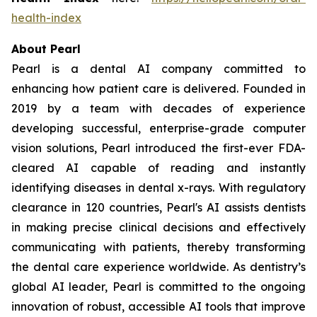
health-index
About Pearl
Pearl is a dental AI company committed to
enhancing how patient care is delivered. Founded in
2019 by a team with decades of experience
developing successful, enterprise-grade computer
vision solutions, Pearl introduced the first-ever FDA-
cleared AI capable of reading and instantly
identifying diseases in dental x-rays. With regulatory
clearance in 120 countries, Pearl's AI assists dentists
in making precise clinical decisions and effectively
communicating with patients, thereby transforming
the dental care experience worldwide. As dentistry’s
global AI leader, Pearl is committed to the ongoing
innovation of robust, accessible AI tools that improve