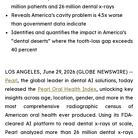
million patients and 26 million dental x-rays
Reveals America’s cavity problem is 4.5x worse
than government data indicate
Identifies and quantifies the impact in America’s
“dental deserts” where the tooth-loss gap exceeds
40 percent
LOS ANGELES, June 29, 2026 (GLOBE NEWSWIRE) --
Pearl
, the global leader in dental AI solutions, today
released the
Pearl Oral Health Index
, unlocking key
insights across age, location, gender, and more in the
most comprehensive radiographic census of
American oral health ever produced. Using its FDA-
cleared AI platform to read dental x-rays at scale,
Pearl analyzed more than 26 million dental x-rays