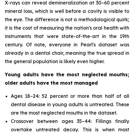
X-rays can reveal demineralization at 30–60 percent
mineral loss, which is well before a cavity is visible to
the eye. The difference is not a methodological quirk;
it is the cost of measuring the nation's oral health with
instruments that were state-of-the-art in the 19th
century. Of note, everyone in Pearl's dataset was
already in a dental chair, meaning the true spread in
the general population is likely even higher.
Young adults have the most neglected mouths;
older adults have the most managed
Ages 18–24: 52 percent or more than half of all
dental disease in young adults is untreated. These
are the most neglected mouths in the dataset.
Crossover between ages 35–44: Fillings finally
overtake untreated decay. This is when most