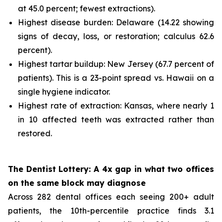
at 45.0 percent; fewest extractions).
Highest disease burden: Delaware (14.22 showing
signs of decay, loss, or restoration; calculus 62.6
percent).
Highest tartar buildup: New Jersey (67.7 percent of
patients). This is a 23-point spread vs. Hawaii on a
single hygiene indicator.
Highest rate of extraction: Kansas, where nearly 1
in 10 affected teeth was extracted rather than
restored.
The Dentist Lottery: A 4x gap in what two offices
on the same block may diagnose
Across 282 dental offices each seeing 200+ adult
patients, the 10th-percentile practice finds 3.1