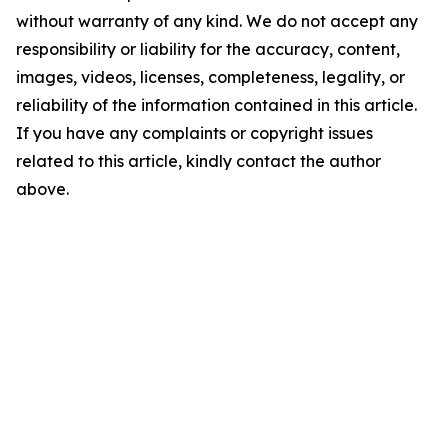
without warranty of any kind. We do not accept any
responsibility or liability for the accuracy, content,
images, videos, licenses, completeness, legality, or
reliability of the information contained in this article.
If you have any complaints or copyright issues
related to this article, kindly contact the author
above.