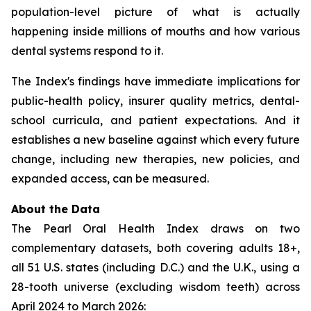
population-level picture of what is actually
happening inside millions of mouths and how various
dental systems respond to it.
The Index's findings have immediate implications for
public-health policy, insurer quality metrics, dental-
school curricula, and patient expectations. And it
establishes a new baseline against which every future
change, including new therapies, new policies, and
expanded access, can be measured.
About the Data
The Pearl Oral Health Index draws on two
complementary datasets, both covering adults 18+,
all 51 U.S. states (including D.C.) and the U.K., using a
28-tooth universe (excluding wisdom teeth) across
April 2024 to March 2026: