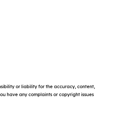
ility or liability for the accuracy, content,
f you have any complaints or copyright issues