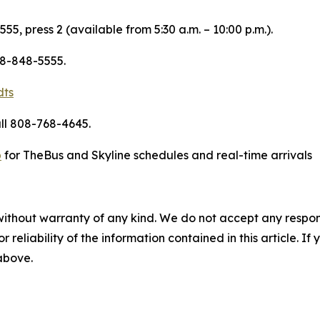
55, press 2 (available from 5:30 a.m. – 10:00 p.m.).
08-848-5555.
dts
ll 808-768-4645.
p
for TheBus and Skyline schedules and real-time arrivals
without warranty of any kind. We do not accept any responsib
r reliability of the information contained in this article. I
 above.