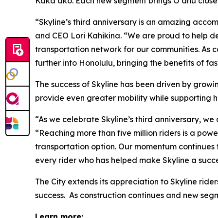
Kakaʻako. Each new segment brings Oʻahu closer 
“Skyline’s third anniversary is an amazing accom
and CEO Lori Kahikina. “We are proud to help del
transportation network for our communities. As 
further into Honolulu, bringing the benefits of f
The success of Skyline has been driven by growing
provide even greater mobility while supporting 
“As we celebrate Skyline’s third anniversary, we
“Reaching more than five million riders is a po
transportation option. Our momentum continues t
every rider who has helped make Skyline a succe
The City extends its appreciation to Skyline rid
success. As construction continues and new seg
Learn more: