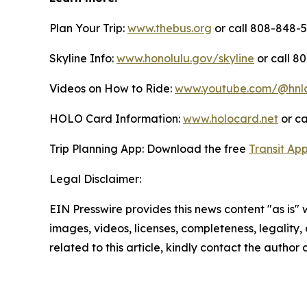
Plan Your Trip:
www.thebus.org
or call 808-848-55
Skyline Info:
www.honolulu.gov/skyline
or call 8
Videos on How to Ride:
www.youtube.com/@hnl
HOLO Card Information:
www.holocard.net
or ca
Trip Planning App: Download the free
Transit Ap
Legal Disclaimer:
EIN Presswire provides this news content "as is" 
images, videos, licenses, completeness, legality, o
related to this article, kindly contact the author