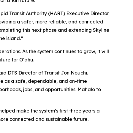
rtation future.
apid Transit Authority (HART) Executive Director
roviding a safer, more reliable, and connected
ompleting this next phase and extending Skyline
he island.”
rations. As the system continues to grow, it will
ture for O‘ahu.
aid DTS Director of Transit Jon Nouchi.
ne as a safe, dependable, and on-time
orhoods, jobs, and opportunities. Mahalo to
helped make the system’s first three years a
more connected and sustainable future.