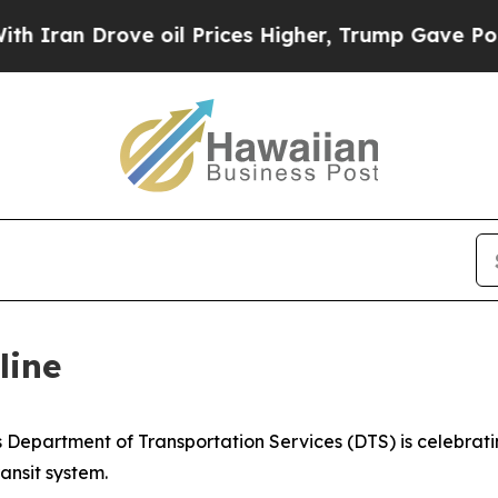
n Drove oil Prices Higher, Trump Gave Political
line
partment of Transportation Services (DTS) is celebrating
ransit system.