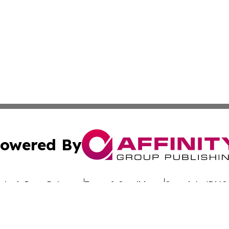
owered By
ubmit Press Release
Terms & Conditions
Copyright/DMCA
Inc. dba Affinity Group Publishing & Hawaiian Business Po
Cookie Settings / Your Privacy Choices