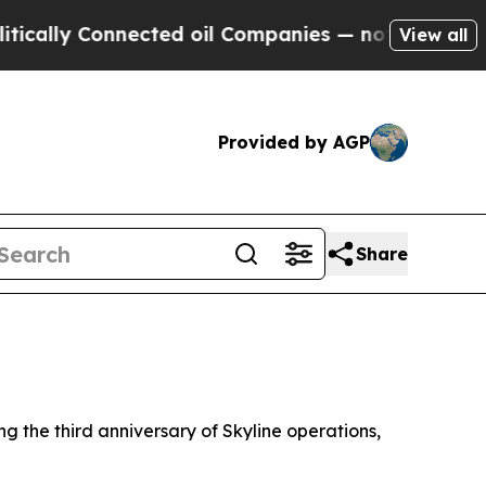
ly Connected oil Companies — not Taxpayers — th
View all
Provided by AGP
Share
 the third anniversary of Skyline operations,