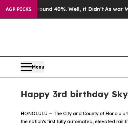
or Around 40%. Well, it Didn’t
As war With Ira
AGP PICKS
Menu
Happy 3rd birthday Sky
HONOLULU — The City and County of Honolulu’s De
the nation’s first fully automated, elevated rail t