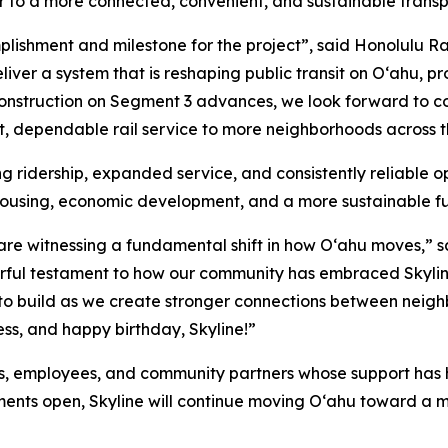
to a more connected, convenient, and sustainable transpo
plishment and milestone for the project”, said Honolulu R
iver a system that is reshaping public transit on Oʻahu, p
construction on Segment 3 advances, we look forward to c
ast, dependable rail service to more neighborhoods across t
 ridership, expanded service, and consistently reliable ope
housing, economic development, and a more sustainable fu
 are witnessing a fundamental shift in how Oʻahu moves,” s
werful testament to how our community has embraced Skyli
o build as we create stronger connections between neighb
ss, and happy birthday, Skyline!”
ers, employees, and community partners whose support has 
ments open, Skyline will continue moving Oʻahu toward a 