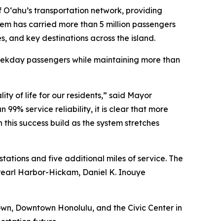
f O‘ahu’s transportation network, providing
ystem has carried more than 5 million passengers
es, and key destinations across the island.
weekday passengers while maintaining more than
y of life for our residents,” said Mayor
9% service reliability, it is clear that more
his success build as the system stretches
ations and five additional miles of service. The
Pearl Harbor-Hickam, Daniel K. Inouye
town, Downtown Honolulu, and the Civic Center in