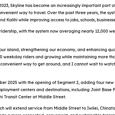
 2023, Skyline has become an increasingly important part o
 convenient way to travel. Over the past three years, the s
nd Kalihi while improving access to jobs, schools, business
 ridership, with the system now averaging nearly 12,000 
our island, strengthening our economy, and enhancing qualit
0 weekday riders and growing while maintaining more than 9
onvenient way to get around, and I cannot wait to watch t
er 2025 with the opening of Segment 2, adding four new st
ployment centers and destinations, including Joint Base 
i Transit Center at Middle Street.
h will extend service from Middle Street to Iwilei, China