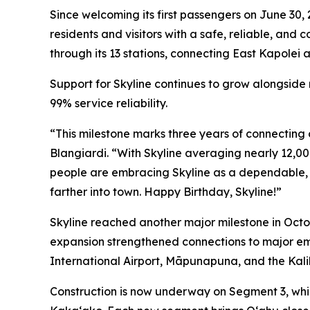
Since welcoming its first passengers on June 30,
residents and visitors with a safe, reliable, and
through its 13 stations, connecting East Kapolei a
Support for Skyline continues to grow alongside
99% service reliability.
“This milestone marks three years of connecting 
Blangiardi. “With Skyline averaging nearly 12,00
people are embracing Skyline as a dependable, c
farther into town. Happy Birthday, Skyline!”
Skyline reached another major milestone in Octob
expansion strengthened connections to major em
International Airport, Māpunapuna, and the Kalih
Construction is now underway on Segment 3, whic