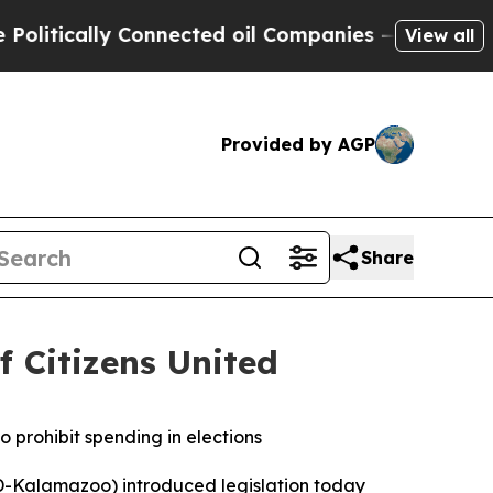
itically Connected oil Companies — not Taxpayer
View all
Provided by AGP
Share
f Citizens United
o prohibit spending in elections
-Kalamazoo) introduced legislation today