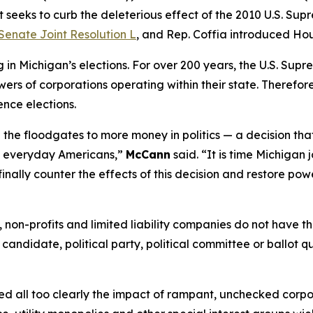
 seeks to curb the deleterious effect of the 2010 U.S. Sup
Senate Joint Resolution L
, and Rep. Coffia introduced Hou
n Michigan’s elections. For over 200 years, the U.S. Supr
ers of corporations operating within their state. Therefore,
ence elections.
the floodgates to more money in politics — a decision tha
of everyday Americans,”
McCann
said. “It is time Michigan 
finally counter the effects of this decision and restore pow
ns, non-profits and limited liability companies do not have
 candidate, political party, political committee or ballot q
essed all too clearly the impact of rampant, unchecked corp