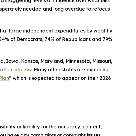
ld staggering levels of influence over what bills
 desperately needed and long overdue to refocus
that large independent expenditures by wealthy
ded 84% of Democrats, 74% of Republicans and 79%
gia, Iowa, Kansas, Maryland, Minnesota, Missouri,
ation into law
. Many other states are exploring
Plan
” which is expected to appear on their 2026
ility or liability for the accuracy, content,
f you have any complaints or copyright issues