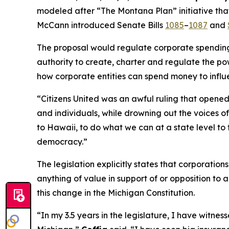
modeled after “The Montana Plan” initiative that
McCann introduced Senate Bills
1085
–
1087
and
The proposal would regulate corporate spending i
authority to create, charter and regulate the pow
how corporate entities can spend money to influ
“
Citizens United
was an awful ruling that opened 
and individuals, while drowning out the voices 
to Hawaii, to do what we can at a state level to 
democracy.”
The legislation explicitly states that corporatio
anything of value in support of or opposition to a
this change in the Michigan Constitution.
“In my 3.5 years in the legislature, I have witn