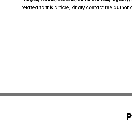
related to this article, kindly contact the author
P