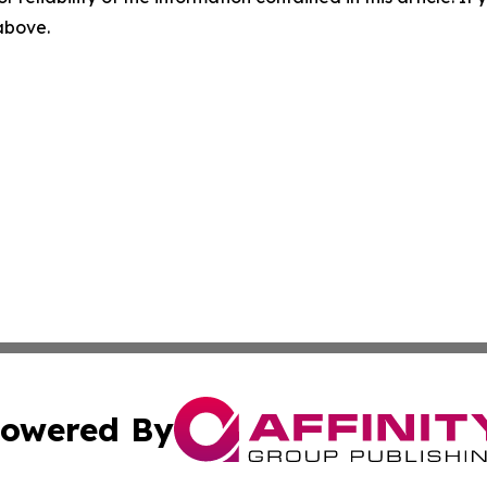
 above.
owered By