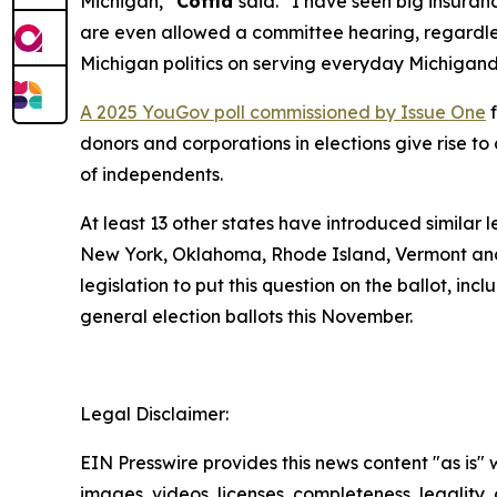
Michigan,”
Coffia
said. “I have seen big insuranc
are even allowed a committee hearing, regardless
Michigan politics on serving everyday Michigand
A 2025 YouGov poll commissioned by Issue One
f
donors and corporations in elections give rise 
of independents.
At least 13 other states have introduced similar 
New York, Oklahoma, Rhode Island, Vermont and
legislation to put this question on the ballot, in
general election ballots this November.
Legal Disclaimer:
EIN Presswire provides this news content "as is" 
images, videos, licenses, completeness, legality, o