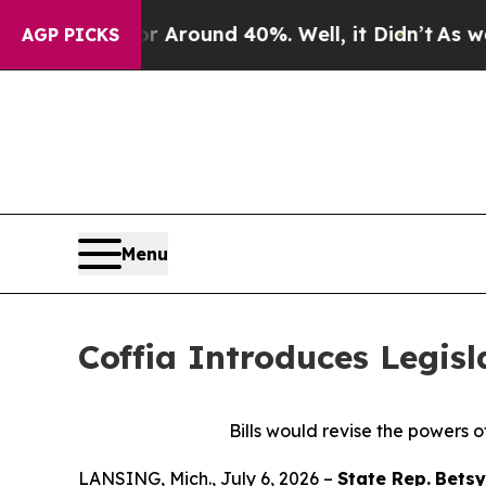
 a Floor Around 40%. Well, it Didn’t
As war Wi
AGP PICKS
Menu
Coffia Introduces Legisl
Bills would revise the powers o
LANSING, Mich., July 6, 2026 –
State Rep.
Betsy