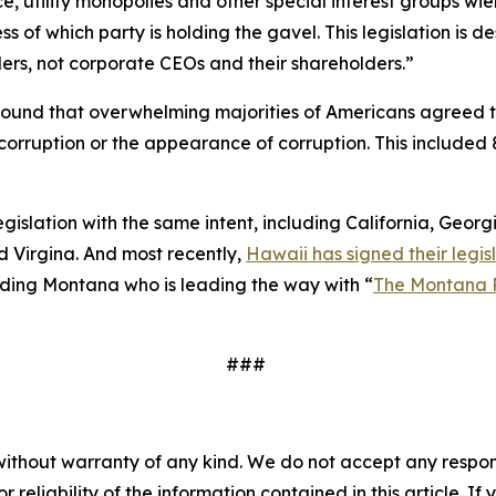
e, utility monopolies and other special interest groups wie
 of which party is holding the gavel. This legislation is
ers, not corporate CEOs and their shareholders.”
ound that overwhelming majorities of Americans agreed 
to corruption or the appearance of corruption. This inclu
legislation with the same intent, including California, Geor
 Virgina. And most recently,
Hawaii has signed their legisl
cluding Montana who is leading the way with “
The Montana 
###
without warranty of any kind. We do not accept any responsib
r reliability of the information contained in this article. I