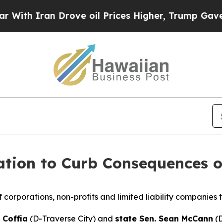
th Iran Drove oil Prices Higher, Trump Gave Pol
ation to Curb Consequences o
f corporations, non-profits and limited liability companies t
 Coffia
(D-Traverse City) and
state Sen. Sean McCann
(D