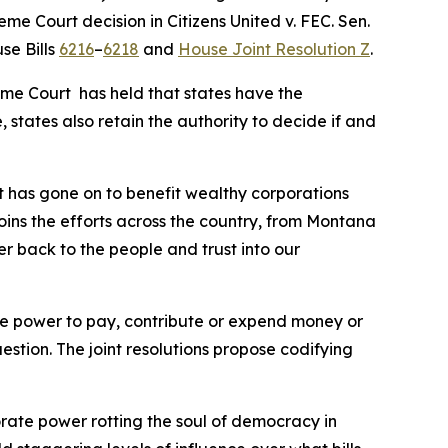
reme Court decision in
Citizens United v. FEC
. Sen.
se Bills
6216
–
6218
and
House Joint Resolution Z
.
eme Court has held that states have the
 states also retain the authority to decide if and
t has gone on to benefit wealthy corporations
joins the efforts across the country, from Montana
er back to the people and trust into our
 the power to pay, contribute or expend money or
uestion. The joint resolutions propose codifying
orate power rotting the soul of democracy in