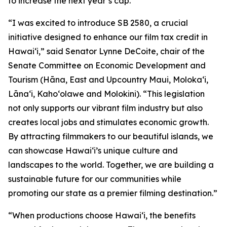
to increase the next year’s cap.
“I was excited to introduce SB 2580, a crucial
initiative designed to enhance our film tax credit in
Hawaiʻi,” said Senator Lynne DeCoite, chair of the
Senate Committee on Economic Development and
Tourism (Hāna, East and Upcountry Maui, Moloka‘i,
Lāna‘i, Kaho‘olawe and Molokini). “This legislation
not only supports our vibrant film industry but also
creates local jobs and stimulates economic growth.
By attracting filmmakers to our beautiful islands, we
can showcase Hawaiʻi’s unique culture and
landscapes to the world. Together, we are building a
sustainable future for our communities while
promoting our state as a premier filming destination.”
“When productions choose Hawaiʻi, the benefits