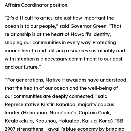
Affairs Coordinator position.
“It’s difficult to articulate just how important the
ocean is to our people,” said Governor Green. “That
relationship is at the heart of Hawai‘i’s identity,
shaping our communities in every way. Protecting
marine health and utilizing resources sustainably and
with intention is a necessary commitment to our past
and our future.”
“For generations, Native Hawaiians have understood
that the health of our ocean and the well-being of
our communities are deeply connected,” said
Representative Kirstin Kahaloa, majority caucus
leader (Honaunau, Napo‘opo‘o, Captain Cook,
Kealakekua, Keauhou, Holualoa, Kailua-Kona). “SB
2907 strengthens Hawaiʻi’s blue economy by bringing