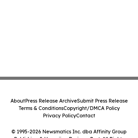
About
Press Release Archive
Submit Press Release
Terms & Conditions
Copyright/DMCA Policy
Privacy Policy
Contact
© 1995-2026 Newsmatics Inc. dba Affinity Group