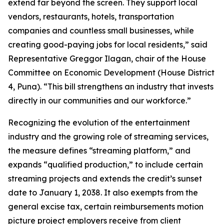
extend far beyond the screen. They support local
vendors, restaurants, hotels, transportation
companies and countless small businesses, while
creating good-paying jobs for local residents,” said
Representative Greggor Ilagan, chair of the House
Committee on Economic Development (House District
4, Puna). “This bill strengthens an industry that invests
directly in our communities and our workforce.”
Recognizing the evolution of the entertainment
industry and the growing role of streaming services,
the measure defines “streaming platform,” and
expands “qualified production,” to include certain
streaming projects and extends the credit’s sunset
date to January 1, 2038. It also exempts from the
general excise tax, certain reimbursements motion
picture project employers receive from client