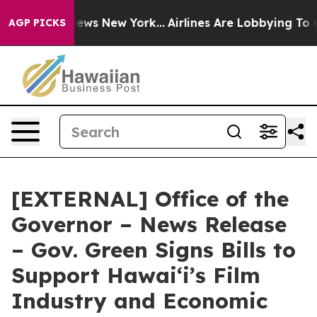
CBS News New York...
Airlines Are Lobbying To Change A
AGP PICKS
[EXTERNAL] Office of the
Governor – News Release
– Gov. Green Signs Bills to
Support Hawaiʻi’s Film
Industry and Economic