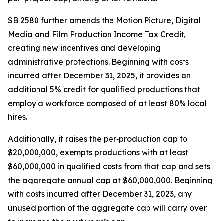
SB 2580 further amends the Motion Picture, Digital
Media and Film Production Income Tax Credit,
creating new incentives and developing
administrative protections. Beginning with costs
incurred after December 31, 2025, it provides an
additional 5% credit for qualified productions that
employ a workforce composed of at least 80% local
hires.
Additionally, it raises the per‑production cap to
$20,000,000, exempts productions with at least
$60,000,000 in qualified costs from that cap and sets
the aggregate annual cap at $60,000,000. Beginning
with costs incurred after December 31, 2023, any
unused portion of the aggregate cap will carry over