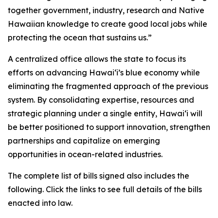
together government, industry, research and Native
Hawaiian knowledge to create good local jobs while
protecting the ocean that sustains us.”
A centralized office allows the state to focus its
efforts on advancing Hawaiʻi’s blue economy while
eliminating the fragmented approach of the previous
system. By consolidating expertise, resources and
strategic planning under a single entity, Hawaiʻi will
be better positioned to support innovation, strengthen
partnerships and capitalize on emerging
opportunities in ocean-related industries.
The complete list of bills signed also includes the
following. Click the links to see full details of the bills
enacted into law.