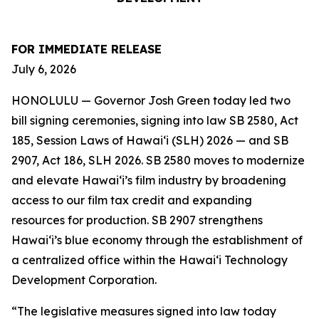
FOR IMMEDIATE RELEASE
July 6, 2026
HONOLULU — Governor Josh Green today led two
bill signing ceremonies, signing into law SB 2580, Act
185, Session Laws of Hawaiʻi (SLH) 2026 — and SB
2907, Act 186, SLH 2026. SB 2580 moves to modernize
and elevate Hawai‘i’s film industry by broadening
access to our film tax credit and expanding
resources for production. SB 2907 strengthens
Hawai‘i’s blue economy through the establishment of
a centralized office within the Hawai‘i Technology
Development Corporation.
“The legislative measures signed into law today