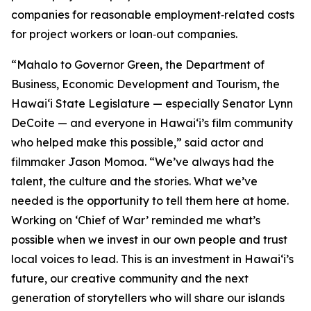
companies for reasonable employment‑related costs
for project workers or loan‑out companies.
“Mahalo to Governor Green, the Department of
Business, Economic Development and Tourism, the
Hawaiʻi State Legislature — especially Senator Lynn
DeCoite — and everyone in Hawaiʻi’s film community
who helped make this possible,” said actor and
filmmaker Jason Momoa. “We’ve always had the
talent, the culture and the stories. What we’ve
needed is the opportunity to tell them here at home.
Working on ‘Chief of War’ reminded me what’s
possible when we invest in our own people and trust
local voices to lead. This is an investment in Hawaiʻi’s
future, our creative community and the next
generation of storytellers who will share our islands