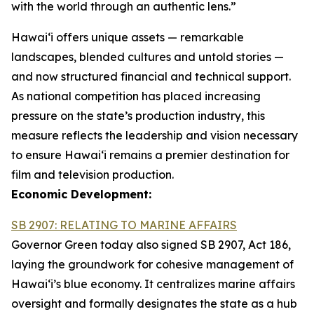
with the world through an authentic lens.”
Hawaiʻi offers unique assets — remarkable
landscapes, blended cultures and untold stories —
and now structured financial and technical support.
As national competition has placed increasing
pressure on the state’s production industry, this
measure reflects the leadership and vision necessary
to ensure Hawai‘i remains a premier destination for
film and television production.
Economic Development:
SB 2907: RELATING TO MARINE AFFAIRS
Governor Green today also signed SB 2907, Act 186,
laying the groundwork for cohesive management of
Hawai‘i’s blue economy. It centralizes marine affairs
oversight and formally designates the state as a hub