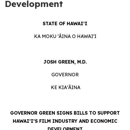
Development
STATE OF HAWAIʻI
KA MOKU ʻĀINA O HAWAIʻI
JOSH GREEN, M.D.
GOVERNOR
KE KIAʻĀINA
GOVERNOR GREEN SIGNS BILLS TO SUPPORT
HAWAIʻI’S FILM INDUSTRY AND ECONOMIC
DEVELOPMENT