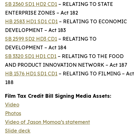
SB 2360 SD1 HD2 CD1
– RELATING TO STATE
ENTERPRISE ZONES – Act 182
HB 2583 HD1 SD1 CD1
– RELATING TO ECONOMIC
DEVELOPMENT – Act 183
SB 2599 SD2 HD3 CD1
– RELATING TO
DEVELOPMENT – Act 184
SB 3320 SD1 HD1 CD1
– RELATING TO THE FOOD
AND PRODUCT INNOVATION NETWORK – Act 187
HB 1576 HD1 SD1 CD1
– RELATING TO FILMING – Act
188
Film Tax Credit Bill Signing Media Assets:
Video
Photos
Video of Jason Momoa’s statement
Slide deck