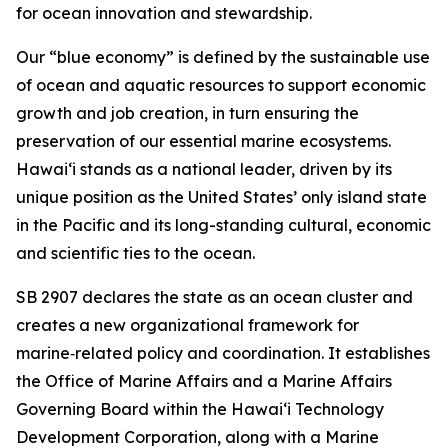
for ocean innovation and stewardship.
Our “blue economy” is defined by the sustainable use
of ocean and aquatic resources to support economic
growth and job creation, in turn ensuring the
preservation of our essential marine ecosystems.
Hawai‘i stands as a national leader, driven by its
unique position as the United States’ only island state
in the Pacific and its long-standing cultural, economic
and scientific ties to the ocean.
SB 2907 declares the state as an ocean cluster and
creates a new organizational framework for
marine‑related policy and coordination. It establishes
the Office of Marine Affairs and a Marine Affairs
Governing Board within the Hawaiʻi Technology
Development Corporation, along with a Marine