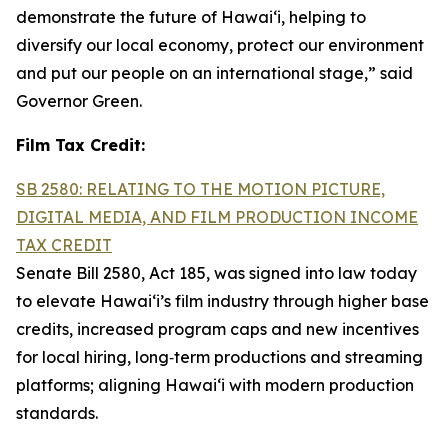
demonstrate the future of Hawai‘i, helping to
diversify our local economy, protect our environment
and put our people on an international stage,” said
Governor Green.
Film Tax Credit:
SB 2580: RELATING TO THE MOTION PICTURE,
DIGITAL MEDIA, AND FILM PRODUCTION INCOME
TAX CREDIT
Senate Bill 2580, Act 185, was signed into law today
to elevate Hawai‘i’s film industry through higher base
credits, increased program caps and new incentives
for local hiring, long‑term productions and streaming
platforms; aligning Hawai‘i with modern production
standards.