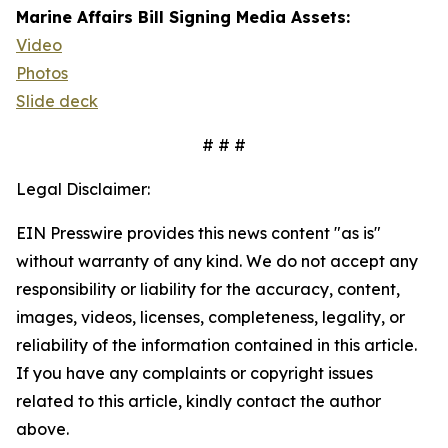
Marine Affairs Bill Signing Media Assets:
Video
Photos
Slide deck
# # #
Legal Disclaimer:
EIN Presswire provides this news content "as is"
without warranty of any kind. We do not accept any
responsibility or liability for the accuracy, content,
images, videos, licenses, completeness, legality, or
reliability of the information contained in this article.
If you have any complaints or copyright issues
related to this article, kindly contact the author
above.