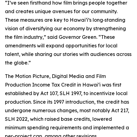
“I’ve seen firsthand how film brings people together
and creates unique avenues for our community.
These measures are key to Hawaiʻi’s long‑standing
vision of diversifying our economy by strengthening
the film industry,” said Governor Green. “These
amendments will expand opportunities for local
talent, while sharing our stories with audiences across
the globe.”
The Motion Picture, Digital Media and Film
Production Income Tax Credit in Hawaiʻi was first
established by Act 107, SLH 1997, to incentivize local
production. Since its 1997 introduction, the credit has
undergone numerous changes, most notably Act 217,
SLH 2022, which raised base credits, lowered
minimum spending requirements and implemented a
per-project cap, among other revisions.