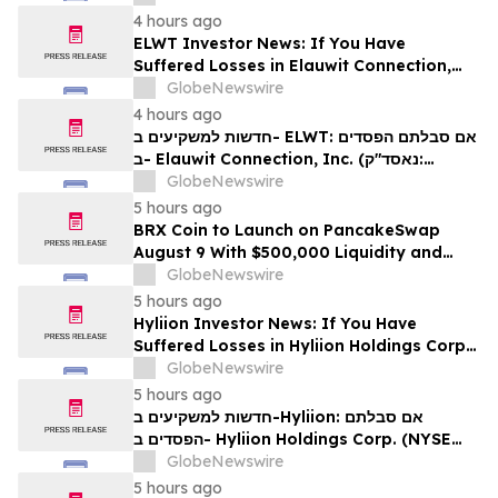
לזכויותיכם
4 hours ago
ELWT Investor News: If You Have
Suffered Losses in Elauwit Connection,
Inc. (NASDAQ: ELWT), You Are
GlobeNewswire
Encouraged to Contact The Rosen Law
4 hours ago
Firm About Your Rights
חדשות למשקיעים ב- ELWT: אם סבלתם הפסדים
ב- Elauwit Connection, Inc. (נאסד"ק:
ELWT), אתם מוזמנים ליצור קשר עם משרד רוזן
GlobeNewswire
עורכי דין בנוגע לזכויותיכם
5 hours ago
BRX Coin to Launch on PancakeSwap
August 9 With $500,000 Liquidity and
100% Locked LP
GlobeNewswire
5 hours ago
Hyliion Investor News: If You Have
Suffered Losses in Hyliion Holdings Corp.
(NYSE American: HYLN), You Are
GlobeNewswire
Encouraged to Contact The Rosen Law
5 hours ago
Firm About Your Rights
חדשות למשקיעים ב-Hyliion: אם סבלתם
הפסדים ב- Hyliion Holdings Corp. (NYSE
American: HYLN), אתם מוזמנים ליצור קשר עם
GlobeNewswire
משרד רוזן עורכי דין בנוגע לזכויותיכם
5 hours ago