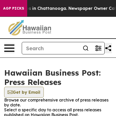
apse
Chaos in Chattanooga. Newspaper Owner Calls the
AGP PICKS
Hawaiian Business Post:
Press Releases
Get by Email
Browse our comprehensive archive of press releases
by date.
Select a specific day to access all press releases
published on Hawaiian Business Post.