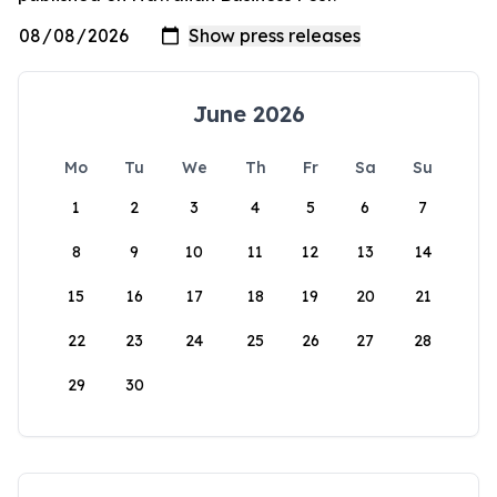
June 2026
Mo
Tu
We
Th
Fr
Sa
Su
1
2
3
4
5
6
7
8
9
10
11
12
13
14
15
16
17
18
19
20
21
22
23
24
25
26
27
28
29
30