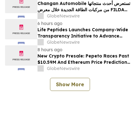
Changan Automobile تستعرض أحدث منتجاتها
من مركبات الطاقة الجديدة خلال معرض FILDA
2026 وتسلط الضوء على خطتها لتعزيز حضورها
GlobeNewswire
الاستراتيجي في مختلف الأسواق…
6 hours ago
Life Peptides Launches Company-Wide
Transparency Initiative to Advance
Research Peptide Quality and Buyer
GlobeNewswire
Education
8 hours ago
New Crypto Presale: Pepeto Races Past
$10.59M And Ethereum Price Prediction
Stretches to $10,000
GlobeNewswire
Show More