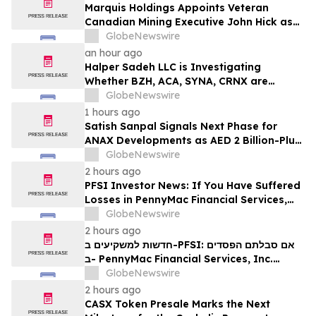
Marquis Holdings Appoints Veteran
Canadian Mining Executive John Hick as
Senior Adviser
GlobeNewswire
an hour ago
Halper Sadeh LLC is Investigating
Whether BZH, ACA, SYNA, CRNX are
Obtaining Fair Deals for their
GlobeNewswire
Shareholders
1 hours ago
Satish Sanpal Signals Next Phase for
ANAX Developments as AED 2 Billion-Plus
Pipeline Takes Shape
GlobeNewswire
2 hours ago
PFSI Investor News: If You Have Suffered
Losses in PennyMac Financial Services,
Inc. (NYSE: PFSI), You Are Encouraged to
GlobeNewswire
Contact The Rosen Law Firm About Your
2 hours ago
Rights
חדשות למשקיעים ב-PFSI: אם סבלתם הפסדים
ב- PennyMac Financial Services, Inc.
(NYSE: PFSI), אתם מוזמנים ליצור קשר עם
GlobeNewswire
משרד רוזן עורכי דין בנוגע לזכויותיכם
2 hours ago
CASX Token Presale Marks the Next