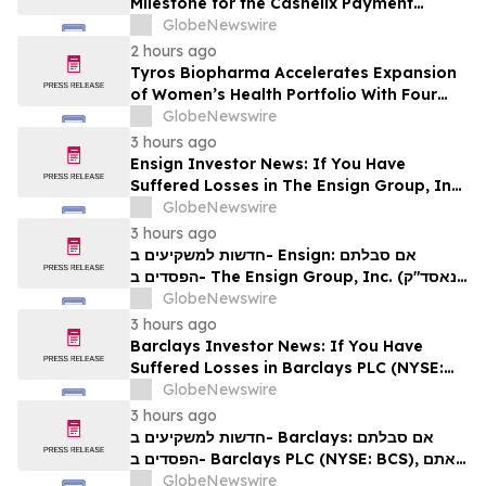
Milestone for the Cashelix Payment
Ecosystem
GlobeNewswire
2 hours ago
Tyros Biopharma Accelerates Expansion
of Women’s Health Portfolio With Four
New Product Introductions in 2026
GlobeNewswire
3 hours ago
Ensign Investor News: If You Have
Suffered Losses in The Ensign Group, Inc.
(NASDAQ: ENSG), You Are Encouraged to
GlobeNewswire
Contact The Rosen Law Firm About Your
3 hours ago
Rights
חדשות למשקיעים ב- Ensign: אם סבלתם
הפסדים ב- The Ensign Group, Inc. (נאסד"ק:
ENSG), אתם מוזמנים ליצור קשר עם משרד רוזן
GlobeNewswire
עורכי דין בנוגע לזכויותיכם
3 hours ago
Barclays Investor News: If You Have
Suffered Losses in Barclays PLC (NYSE:
BCS), You Are Encouraged to Contact The
GlobeNewswire
Rosen Law Firm About Your Rights
3 hours ago
חדשות למשקיעים ב- Barclays: אם סבלתם
הפסדים ב- Barclays PLC (NYSE: BCS), אתם
מוזמנים ליצור קשר עם משרד רוזן עורכי דין בנוגע
GlobeNewswire