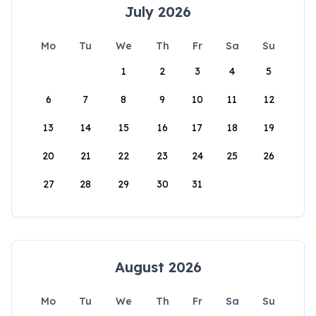
July 2026
Mo
Tu
We
Th
Fr
Sa
Su
1
2
3
4
5
6
7
8
9
10
11
12
13
14
15
16
17
18
19
20
21
22
23
24
25
26
27
28
29
30
31
August 2026
Mo
Tu
We
Th
Fr
Sa
Su