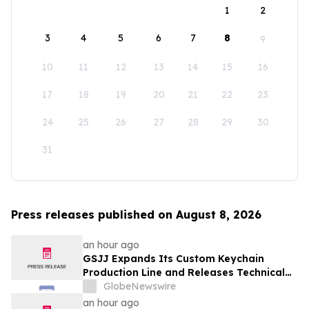
1
2
3
4
5
6
7
8
9
10
11
12
13
14
15
16
17
18
19
20
21
22
23
24
25
26
27
28
29
30
31
Press releases published on August 8, 2026
an hour ago
GSJJ Expands Its Custom Keychain
Production Line and Releases Technical
Procurement Standards
GlobeNewswire
an hour ago