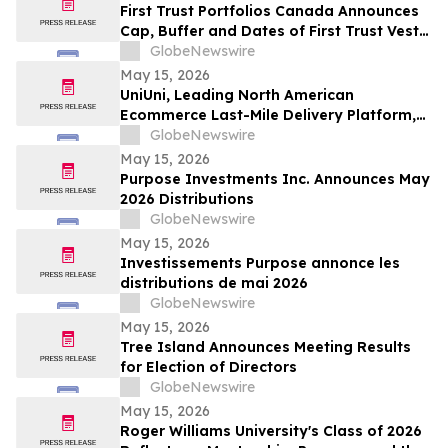
First Trust Portfolios Canada Announces
Cap, Buffer and Dates of First Trust Vest
U.S. Equity Buffer ETF – May
GlobeNewswire
May 15, 2026
UniUni, Leading North American
Ecommerce Last-Mile Delivery Platform,
to Go Public via MAK Acquisition
GlobeNewswire
May 15, 2026
Purpose Investments Inc. Announces May
2026 Distributions
GlobeNewswire
May 15, 2026
Investissements Purpose annonce les
distributions de mai 2026
GlobeNewswire
May 15, 2026
Tree Island Announces Meeting Results
for Election of Directors
GlobeNewswire
May 15, 2026
Roger Williams University's Class of 2026