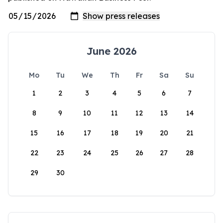
June 2026
Mo
Tu
We
Th
Fr
Sa
Su
1
2
3
4
5
6
7
8
9
10
11
12
13
14
15
16
17
18
19
20
21
22
23
24
25
26
27
28
29
30