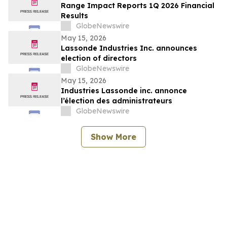
Range Impact Reports 1Q 2026 Financial
Results
GlobeNewswire
May 15, 2026
Lassonde Industries Inc. announces
election of directors
GlobeNewswire
May 15, 2026
Industries Lassonde inc. annonce
l’élection des administrateurs
GlobeNewswire
Show More