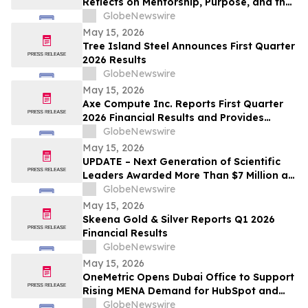
Reflects on Mentorship, Purpose, and the
Power of Education
GlobeNewswire
May 15, 2026
Tree Island Steel Announces First Quarter
2026 Results
GlobeNewswire
May 15, 2026
Axe Compute Inc. Reports First Quarter
2026 Financial Results and Provides
Business Update
GlobeNewswire
May 15, 2026
UPDATE – Next Generation of Scientific
Leaders Awarded More Than $7 Million at
the 2026 Regeneron International Science
GlobeNewswire
and Engineering Fair
May 15, 2026
Skeena Gold & Silver Reports Q1 2026
Financial Results
GlobeNewswire
May 15, 2026
OneMetric Opens Dubai Office to Support
Rising MENA Demand for HubSpot and
AI-Led GTM Transformation
GlobeNewswire