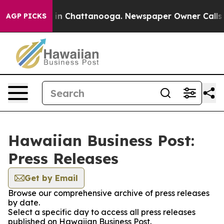
se
Chaos in Chattanooga. Newspaper Owner Calls the 
AGP PICKS
Hawaiian Business Post:
Press Releases
Get by Email
Browse our comprehensive archive of press releases
by date.
Select a specific day to access all press releases
published on Hawaiian Business Post.