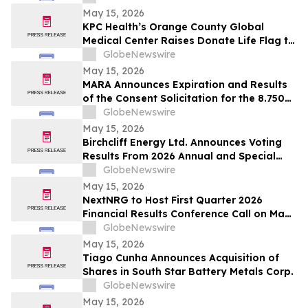
May 15, 2026
KPC Health’s Orange County Global
Medical Center Raises Donate Life Flag to
Honor Organ, Eye, and Tissue Donors
GlobeNewswire
May 15, 2026
MARA Announces Expiration and Results
of the Consent Solicitation for the 8.750%
Senior Secured Notes due 2032 of Long
GlobeNewswire
Ridge Energy LLC
May 15, 2026
Birchcliff Energy Ltd. Announces Voting
Results From 2026 Annual and Special
Meeting of Shareholders
GlobeNewswire
May 15, 2026
NextNRG to Host First Quarter 2026
Financial Results Conference Call on May
18, 2026 at 9:00 a.m. ET
GlobeNewswire
May 15, 2026
Tiago Cunha Announces Acquisition of
Shares in South Star Battery Metals Corp.
GlobeNewswire
May 15, 2026