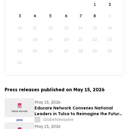
1
2
3
4
5
6
7
8
9
10
11
12
13
14
15
16
17
18
19
20
21
22
23
24
25
26
27
28
29
30
31
Press releases published on May 15, 2026
May 15, 2026
Educare Network Convenes National
Leaders in Tulsa to Reimagine the Future
of Early Childhood Education
GlobeNewswire
May 15, 2026