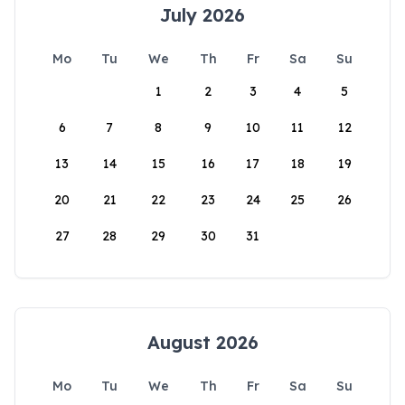
July 2026
Mo
Tu
We
Th
Fr
Sa
Su
1
2
3
4
5
6
7
8
9
10
11
12
13
14
15
16
17
18
19
20
21
22
23
24
25
26
27
28
29
30
31
August 2026
Mo
Tu
We
Th
Fr
Sa
Su